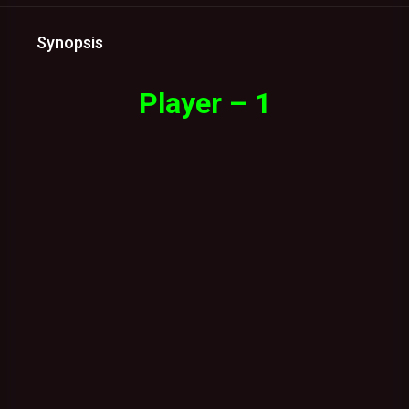
Synopsis
Player – 1