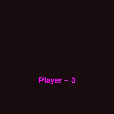
Player – 3