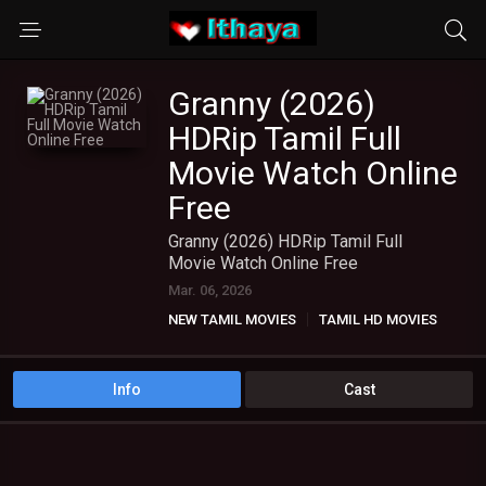
Granny (2026)
HDRip Tamil Full
Movie Watch Online
Free
Granny (2026) HDRip Tamil Full
Movie Watch Online Free
Mar. 06, 2026
NEW TAMIL MOVIES
TAMIL HD MOVIES
Info
Cast