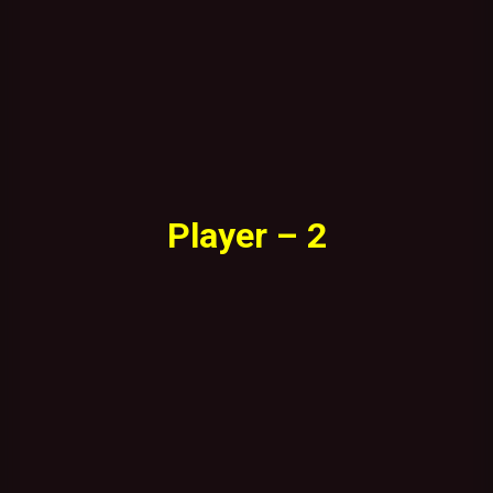
Player – 2