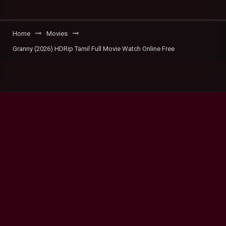
Home
Movies
Granny (2026) HDRip Tamil Full Movie Watch Online Free