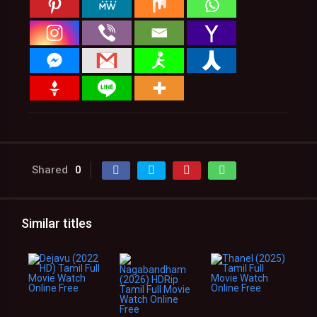
Shared
0
Similar titles