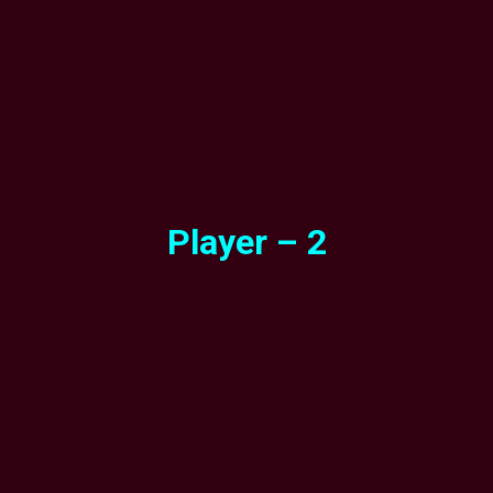
Player – 2