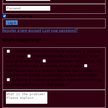
Remember Me
Register a new account
Lost your password?
What's happening?
Labeling problem
Wrong title or summary, or episode
out of order
Video Problem
Blurry, cuts out, or looks
strange in some way
Sound Problem
Hard to hear, not
matched with video, or missing in some parts
Subtitles or captions problem
Missing, hard to read, not
matched with sound, misspellings, or poor translations
Buffering or connection problem
Frequent rebuffering,
playback won't start, or other problem