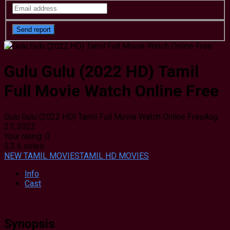
Gulu Gulu (2022 HD) Tamil
Full Movie Watch Online Free
Gulu Gulu (2022 HD) Tamil Full Movie Watch Online Free
Aug.
27, 2022
Your rating:
0
5.3
6
votes
NEW TAMIL MOVIES
TAMIL HD MOVIES
Info
Cast
Synopsis