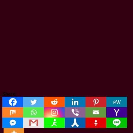
Share