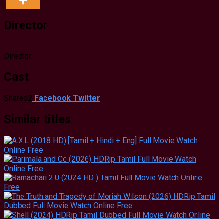
Director
Director
Cast
Shared
2
Facebook
Twitter
Similar titles