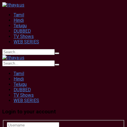
Tamil
Hindi
Telugu
DUBBED
TV Shows
WEB SERIES
Tamil
Hindi
Telugu
DUBBED
TV Shows
WEB SERIES
Login to your account