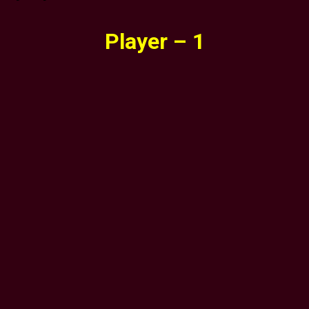
Player – 1