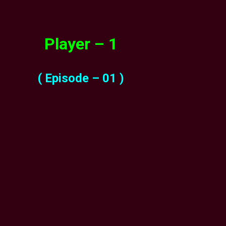
Player – 1
( Episode – 01 )