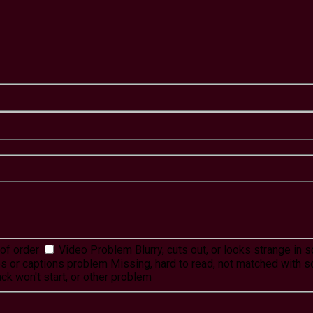
of order
Video Problem
Blurry, cuts out, or looks strange in
es or captions problem
Missing, hard to read, not matched with s
ck won't start, or other problem