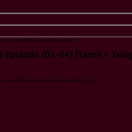
 Episode (01-04) [Tamil + Telu
u + Hindi] Web Series Watch Online
May. 22, 2025