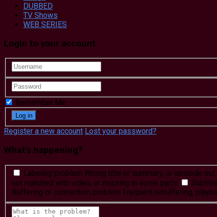
DUBBED
TV Shows
WEB SERIES
Login to your account
Remember Me
Register a new account
Lost your password?
What's happening?
Labeling problem
Wrong title or summary, or episode out 
not matched with video, or missing in some parts
Subtitl
Buffering or connection problem
Frequent rebuffering, playba