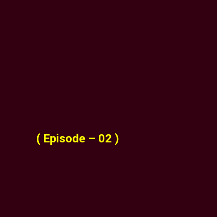
( Episode – 02 )