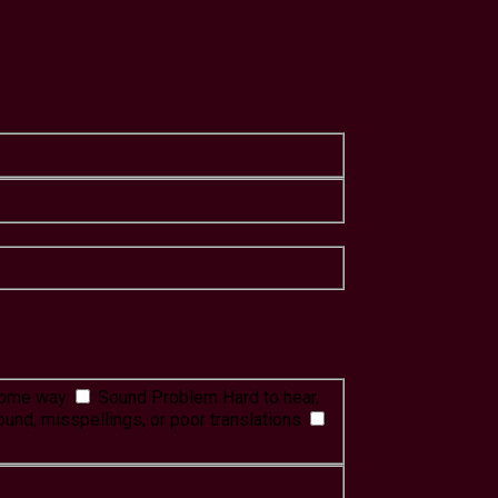
 some way
Sound Problem
Hard to hear,
ound, misspellings, or poor translations