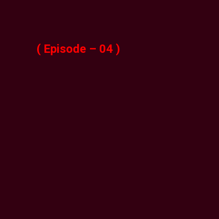
( Episode – 04 )