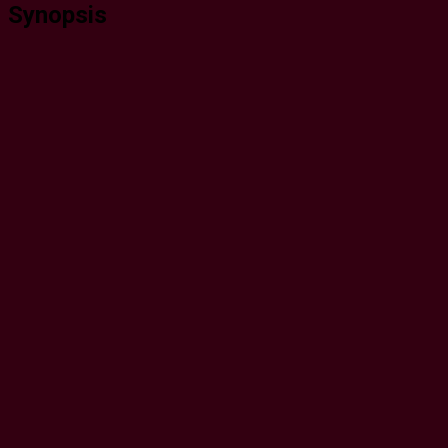
Synopsis