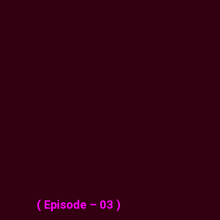
( Episode – 03 )