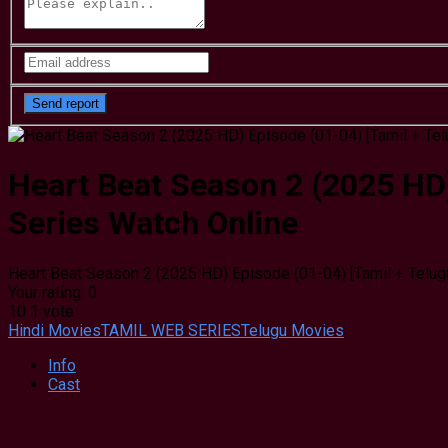
Heart Beat Season 2 (2025 HD)
Series Watch Online
Heart Beat Season 2 (2025 HD) Episode (01-04) [Tamil + Telug
Your rating:
0
10
1
vote
Hindi Movies
TAMIL WEB SERIES
Telugu Movies
Info
Cast