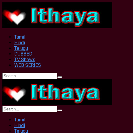
Tamil
Hindi
Telugu
DUBBED
TV Shows
WEB SERIES
Tamil
Hindi
Telugu