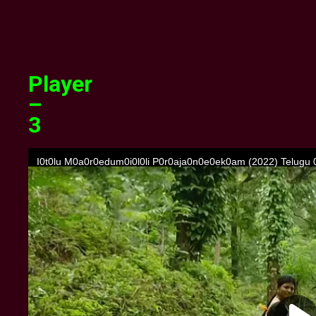
Player
–
3