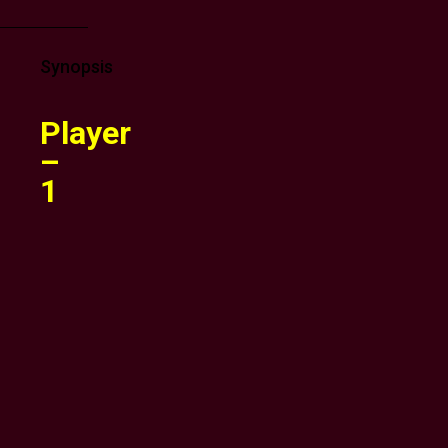
Synopsis
Player
–
1