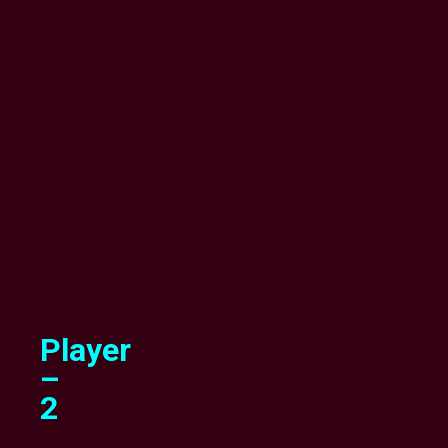
Player
–
2