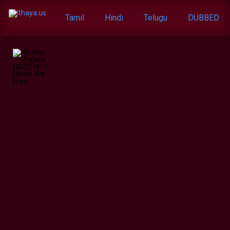
Tamil
Hindi
Telugu
DUBBED
Itlu
Maredumilli
Prajaneekam
(2022
HD)
Telugu
Full
Movie
Watch
Online
Free