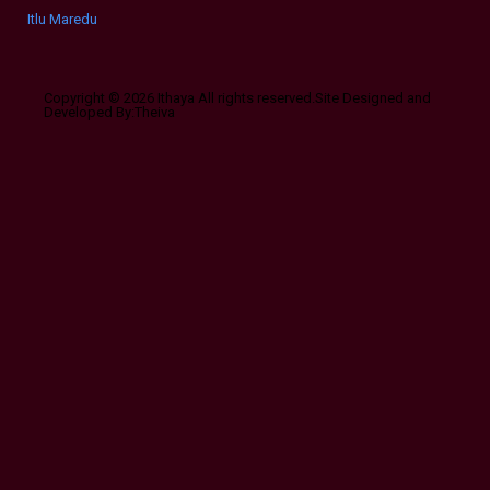
Itlu Maredumilli Prajaneekam (2022 HD) Telugu Full Movie Watch Online Fr
Copyright © 2026 Ithaya All rights reserved.Site Designed and
Developed By:Theiva