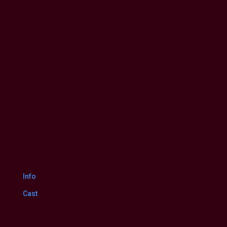
Itlu
Maredumilli
7
Your rating:
0
Prajaneekam
1
vote
(2022
HD)
Telugu
Full
Movie
Watch
Online
Free
Dec.
24,
2022
Info
Cast