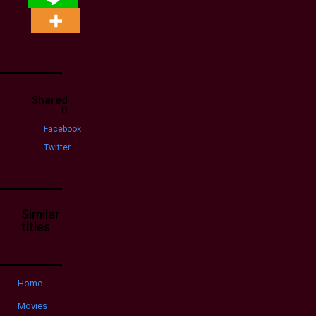
Shared
0
Facebook
Twitter
Similar
titles
Home
Movies