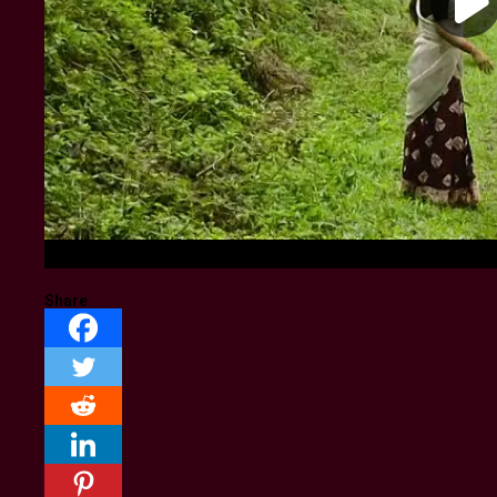
Share