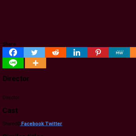
Share
Director
Director
Cast
Shared
0
Facebook
Twitter