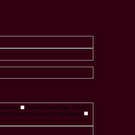
 some way
Sound Problem
Hard to hear,
ound, misspellings, or poor translations