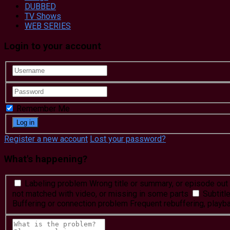
DUBBED
TV Shows
WEB SERIES
Login to your account
Remember Me
Register a new account
Lost your password?
What's happening?
Labeling problem
Wrong title or summary, or episode out 
not matched with video, or missing in some parts
Subtitl
Buffering or connection problem
Frequent rebuffering, playba