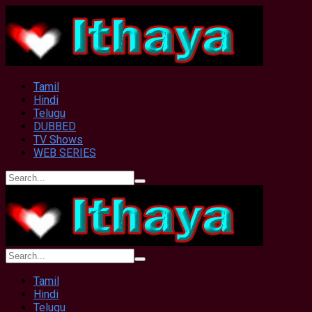
Tamil
Hindi
Telugu
DUBBED
TV Shows
WEB SERIES
Tamil
Hindi
Telugu