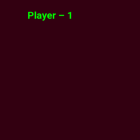
Player – 1