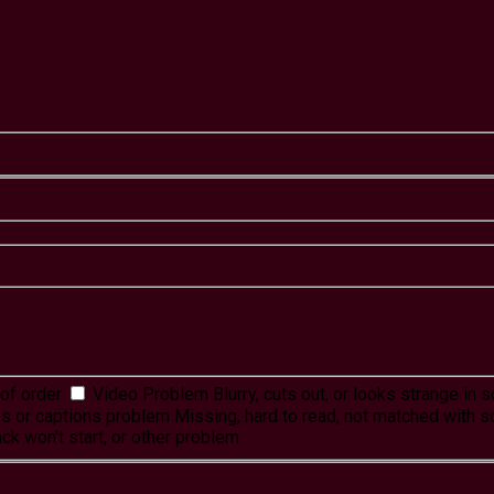
of order
Video Problem
Blurry, cuts out, or looks strange in
es or captions problem
Missing, hard to read, not matched with s
ck won't start, or other problem