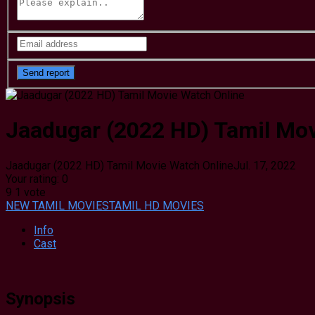
Jaadugar (2022 HD) Tamil Mov
Jaadugar (2022 HD) Tamil Movie Watch Online
Jul. 17, 2022
Your rating:
0
9
1
vote
NEW TAMIL MOVIES
TAMIL HD MOVIES
Info
Cast
Synopsis