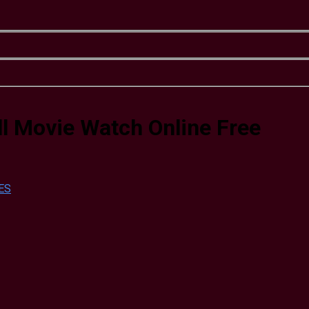
l Movie Watch Online Free
ES