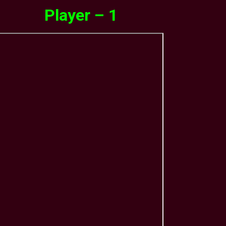
Player – 1