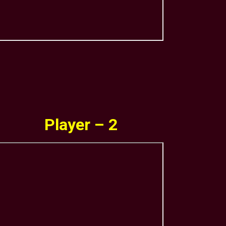
Player – 2