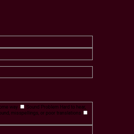
 some way
Sound Problem
Hard to hear,
ound, misspellings, or poor translations