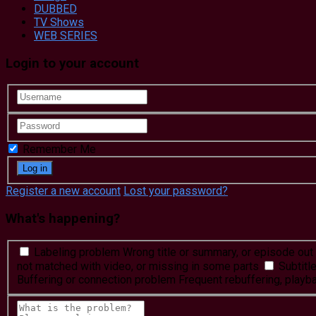
DUBBED
TV Shows
WEB SERIES
Login to your account
Remember Me
Register a new account
Lost your password?
What's happening?
Labeling problem
Wrong title or summary, or episode out 
not matched with video, or missing in some parts
Subtitl
Buffering or connection problem
Frequent rebuffering, playba