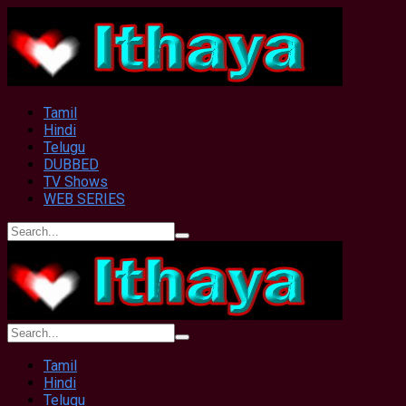
Tamil
Hindi
Telugu
DUBBED
TV Shows
WEB SERIES
Tamil
Hindi
Telugu