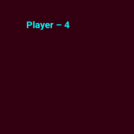
Player – 4