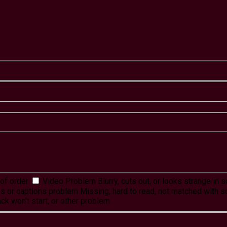
of order
Video Problem
Blurry, cuts out, or looks strange in
es or captions problem
Missing, hard to read, not matched with s
ck won't start, or other problem