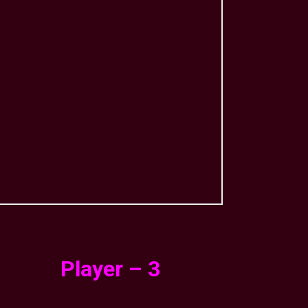
Player – 3