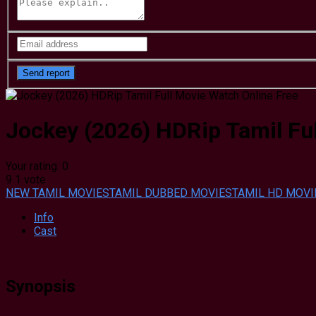
Jockey (2026) HDRip Tamil Ful
Your rating:
0
9
1
vote
NEW TAMIL MOVIES
TAMIL DUBBED MOVIES
TAMIL HD MOVI
Info
Cast
Synopsis