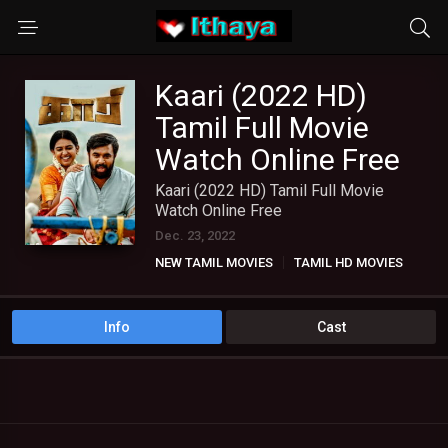
Kaari (2022 HD)
Tamil Full Movie
Watch Online Free
Kaari (2022 HD) Tamil Full Movie
Watch Online Free
Dec. 23, 2022
NEW TAMIL MOVIES
TAMIL HD MOVIES
Info
Cast