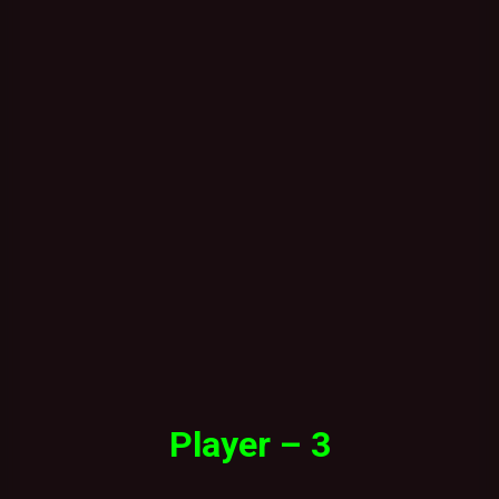
Player – 3