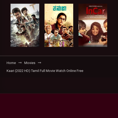
Home
Movies
Kaari (2022 HD) Tamil Full Movie Watch Online Free