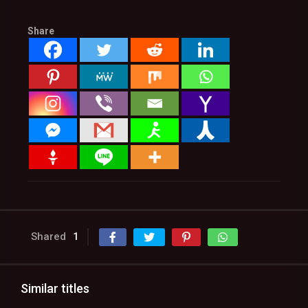
Share
Shared
1
Similar titles