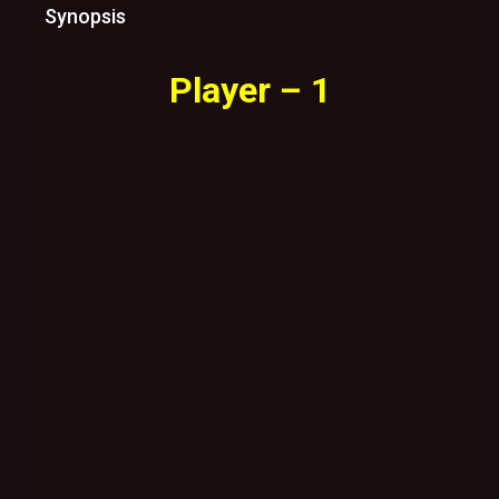
Synopsis
Player – 1