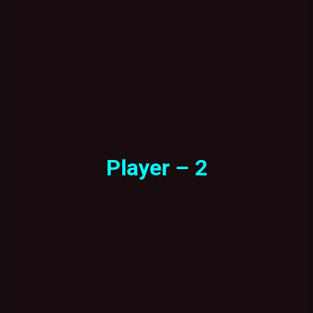
Player – 2