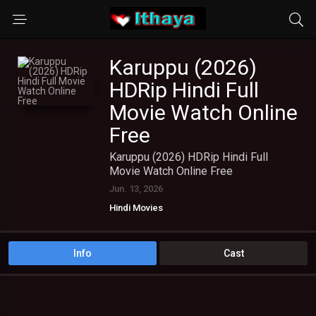
Karuppu (2026)
HDRip Hindi Full
Movie Watch Online
Free
Karuppu (2026) HDRip Hindi Full
Movie Watch Online Free
Jun. 13, 2026
Hindi Movies
Info
Cast