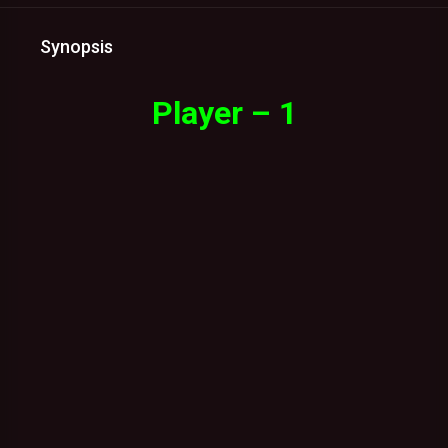
Synopsis
Player – 1