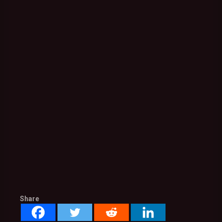
Share