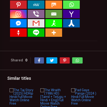
Shared
0
Similar titles