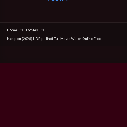
Home
Movies
Karuppu (2026) HDRip Hindi Full Movie Watch Online Free