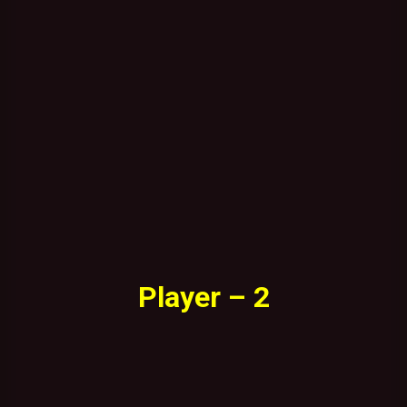
Player – 2