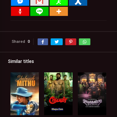
Shared
0
Similar titles