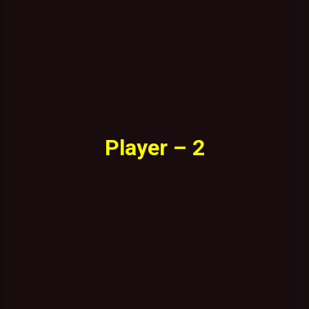
Player – 2