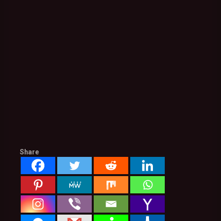
Share