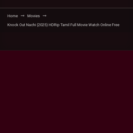
Home
Movies
Knock Out Nachi (2025) HDRip Tamil Full Movie Watch Online Free