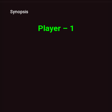
Synopsis
Player – 1