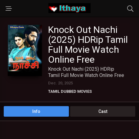
Knock Out Nachi
(2025) HDRip Tamil
Full Movie Watch
Online Free
Knock Out Nachi (2025) HDRip
Tamil Full Movie Watch Online Free
Dec. 20, 2025
TAMIL DUBBED MOVIES
TAMIL HD MOVIES
Info
Cast