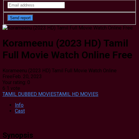
Korameenu (2023 HD) Tamil
Full Movie Watch Online Free
Korameenu (2023 HD) Tamil Full Movie Watch Online
Free
Feb. 20, 2023
Your rating:
0
6
1
vote
TAMIL DUBBED MOVIES
TAMIL HD MOVIES
Info
Cast
Synopsis