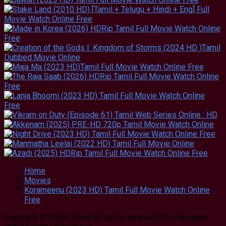
Home
Movies
Korameenu (2023 HD) Tamil Full Movie Watch Online
Free
Copyright © 2026 Ithaya All rights reserved.Site Designed