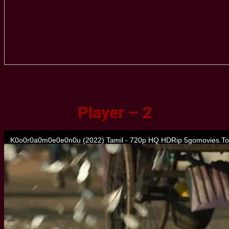
Player – 2