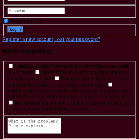
Remember Me
Register a new account
Lost your password?
What's happening?
Labeling problem
Wrong title or summary, or episode
out of order
Video Problem
Blurry, cuts out, or looks
strange in some way
Sound Problem
Hard to hear, not
matched with video, or missing in some parts
Subtitles or captions problem
Missing, hard to read, not
matched with sound, misspellings, or poor translations
Buffering or connection problem
Frequent rebuffering,
playback won't start, or other problem