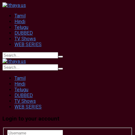
Tamil
Hindi
Telugu
DUBBED
TV Shows
WEB SERIES
Tamil
Hindi
Telugu
DUBBED
TV Shows
WEB SERIES
Login to your account