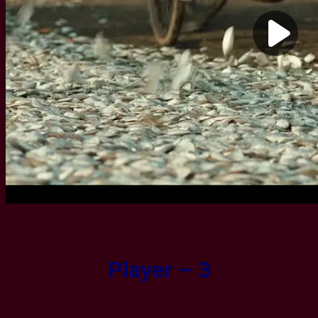
Player – 3