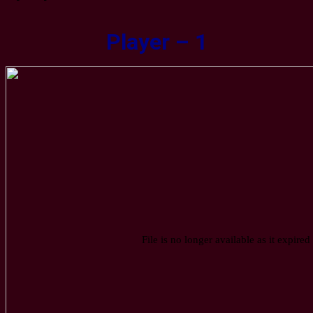
Player – 1