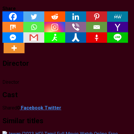
Share
Director
Director
Cast
Shared
0
Facebook
Twitter
Similar titles