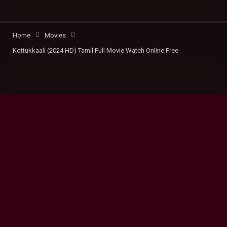
Home
Movies
Kottukkaali (2024 HD) Tamil Full Movie Watch Online Free