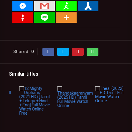
Shared
0
Similar titles