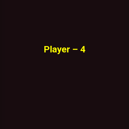
Player – 4