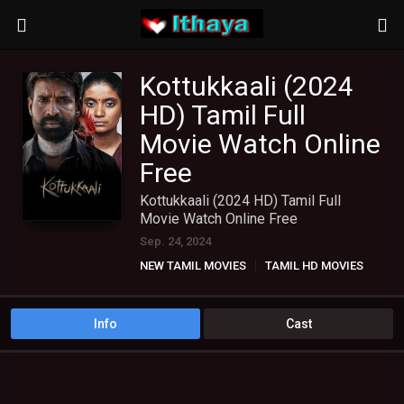
Kottukkaali (2024
HD) Tamil Full
Movie Watch Online
Free
Kottukkaali (2024 HD) Tamil Full
Movie Watch Online Free
Sep. 24, 2024
NEW TAMIL MOVIES
TAMIL HD MOVIES
Info
Cast