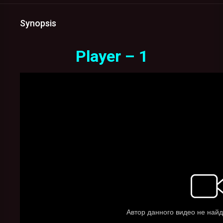
Synopsis
Player – 1