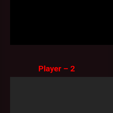
Player – 2