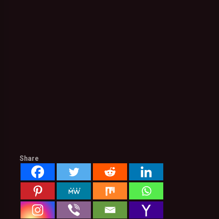
Share