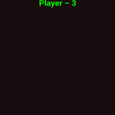
Player – 3