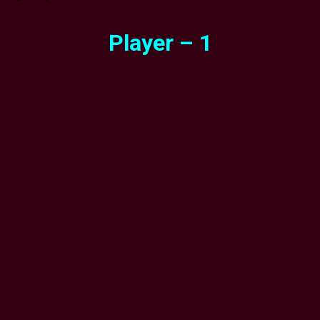
Player – 1