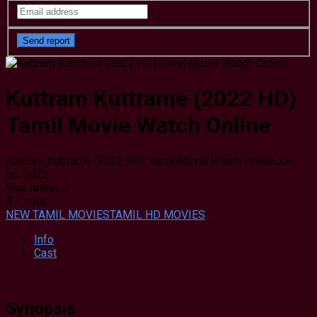
Kuttram Kuttrame (2022 HD)
Tamil Movie Watch Online
Kuttram Kuttrame (2022 HD) Tamil Movie Watch Online
Jun.
26, 2022
Your rating:
0
8
1
vote
NEW TAMIL MOVIES
TAMIL HD MOVIES
Info
Cast
Synopsis