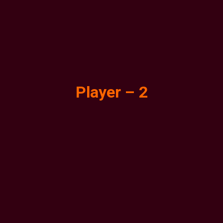
Player – 2