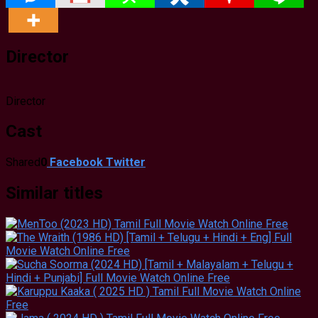
Director
Director
Cast
Shared
0
Facebook
Twitter
Similar titles