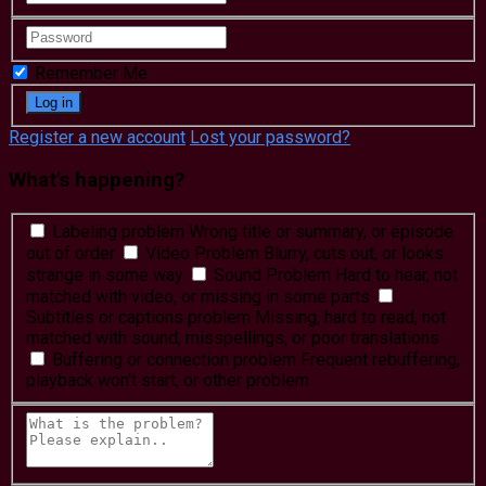
Remember Me
Register a new account
Lost your password?
What's happening?
Labeling problem
Wrong title or summary, or episode
out of order
Video Problem
Blurry, cuts out, or looks
strange in some way
Sound Problem
Hard to hear, not
matched with video, or missing in some parts
Subtitles or captions problem
Missing, hard to read, not
matched with sound, misspellings, or poor translations
Buffering or connection problem
Frequent rebuffering,
playback won't start, or other problem