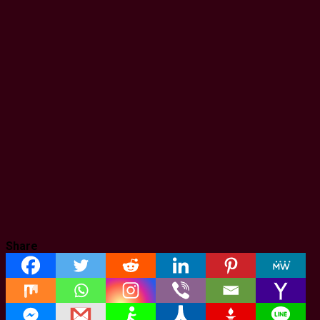
Share