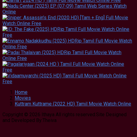
Home
Movies
Kuttram Kuttrame (2022 HD) Tamil Movie Watch Online
Copyright © 2026 Ithaya All rights reserved.Site Designed
and Developed By:Theiva