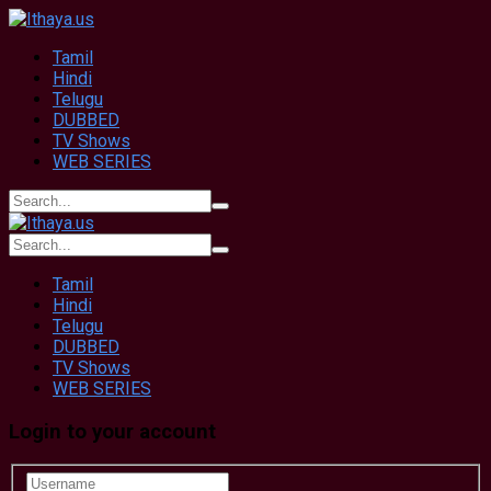
Tamil
Hindi
Telugu
DUBBED
TV Shows
WEB SERIES
Tamil
Hindi
Telugu
DUBBED
TV Shows
WEB SERIES
Login to your account