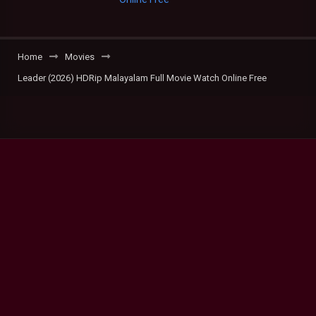
Home
Movies
Leader (2026) HDRip Malayalam Full Movie Watch Online Free