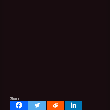
Share