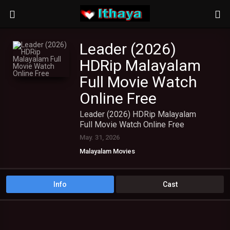
Leader (2026)
HDRip Malayalam
Full Movie Watch
Online Free
Leader (2026) HDRip Malayalam
Full Movie Watch Online Free
May. 31, 2026
Malayalam Movies
Info
Cast