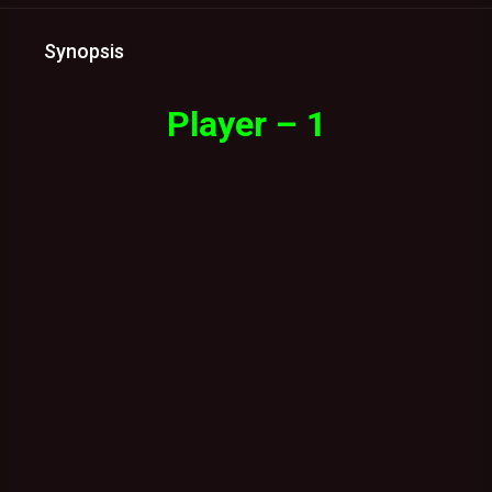
Synopsis
Player – 1