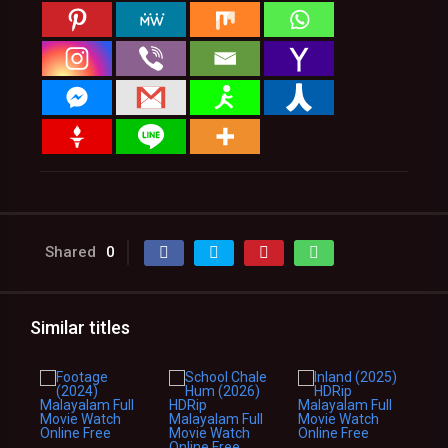
Shared
0
Similar titles