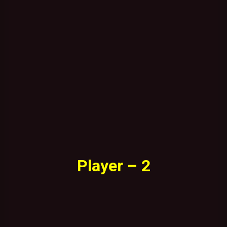
Player – 2