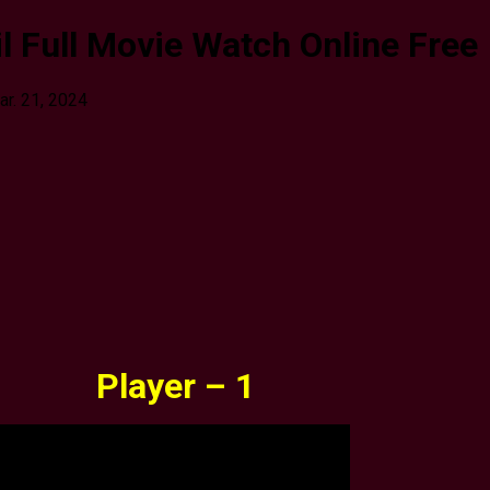
l Full Movie Watch Online Free
ar. 21, 2024
Player – 1