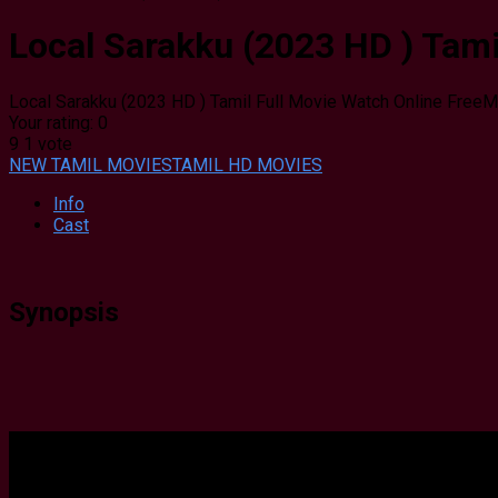
Local Sarakku (2023 HD ) Tami
Local Sarakku (2023 HD ) Tamil Full Movie Watch Online Free
M
Your rating:
0
9
1
vote
NEW TAMIL MOVIES
TAMIL HD MOVIES
Info
Cast
Synopsis