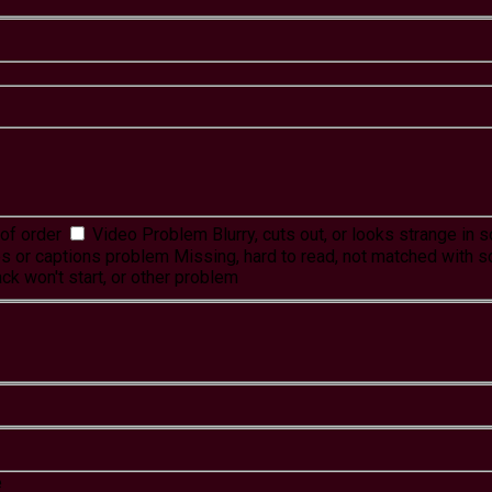
of order
Video Problem
Blurry, cuts out, or looks strange in
es or captions problem
Missing, hard to read, not matched with s
ck won't start, or other problem