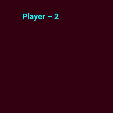
Player – 2