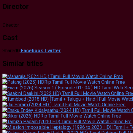
Director
Director
Cast
Shared
0
Facebook
Twitter
Similar titles