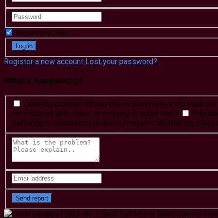
Remember Me
Register a new account
Lost your password?
What's happening?
Labeling problem
Wrong title or summary, or episode out 
not matched with video, or missing in some parts
Subtitl
Buffering or connection problem
Frequent rebuffering, playba