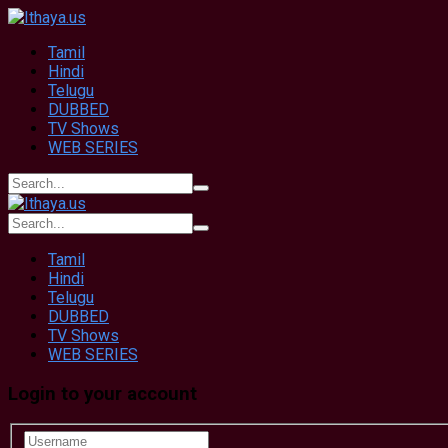
Tamil
Hindi
Telugu
DUBBED
TV Shows
WEB SERIES
Tamil
Hindi
Telugu
DUBBED
TV Shows
WEB SERIES
Login to your account