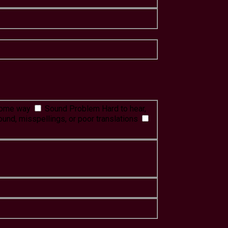
 some way
Sound Problem
Hard to hear,
ound, misspellings, or poor translations