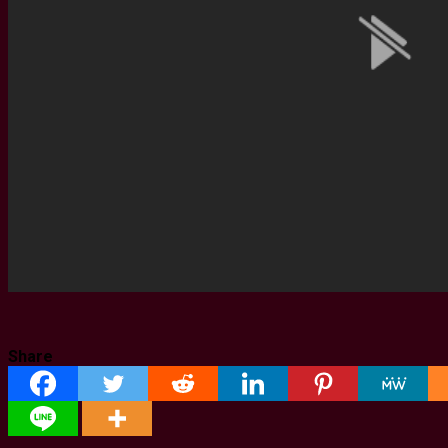
Share