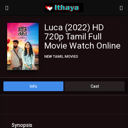
Luca (2022) HD
720p Tamil Full
Movie Watch Online
NEW TAMIL MOVIES
TAMIL DUBBED MOVIES
TAMIL HD MOVIES
Info
Cast
Synopsis