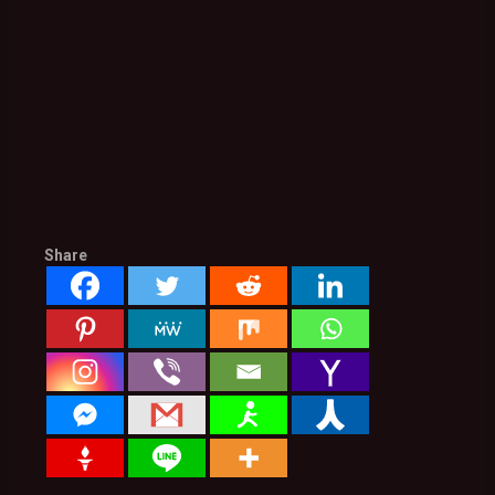
Share