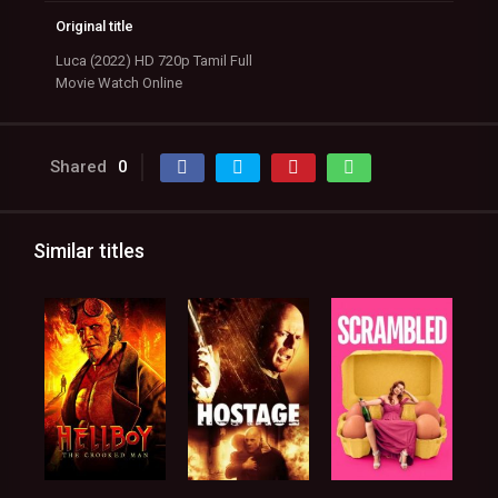
Original title
Luca (2022) HD 720p Tamil Full
Movie Watch Online
Shared
0
Similar titles