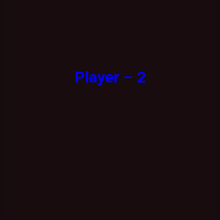
Player – 2