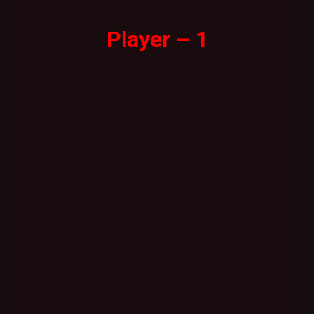
Player – 1