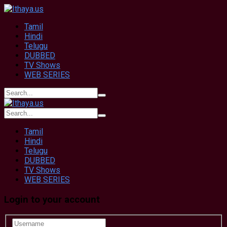
Tamil
Hindi
Telugu
DUBBED
TV Shows
WEB SERIES
Tamil
Hindi
Telugu
DUBBED
TV Shows
WEB SERIES
Login to your account