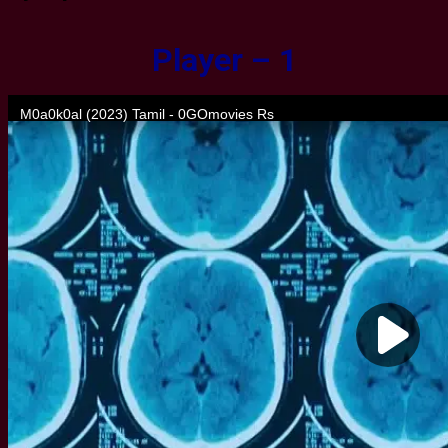
Player – 1