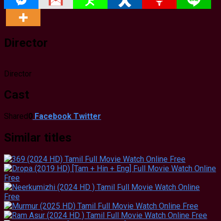
Director
Director
Cast
Shared
0
Facebook
Twitter
Similar titles