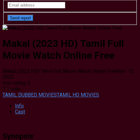
Makal (2023 HD) Tamil Full
Movie Watch Online Free
Makal (2023 HD) Tamil Full Movie Watch Online Free
Nov. 13,
2023
Your rating:
0
7
1
vote
TAMIL DUBBED MOVIES
TAMIL HD MOVIES
Info
Cast
Synopsis