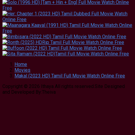
Home
Movies
Makal (2023 HD) Tamil Full Movie Watch Online Free
Copyright © 2026 Ithaya All rights reserved.Site Designed
and Developed By:Theiva