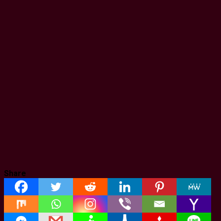
Share