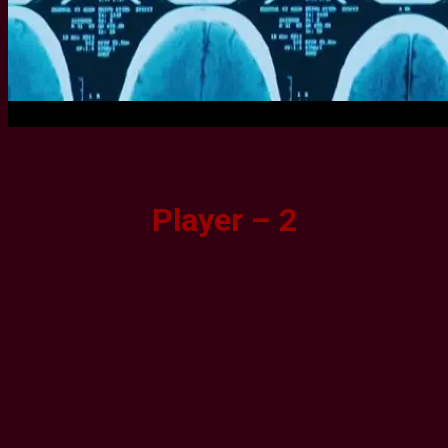
Player – 2