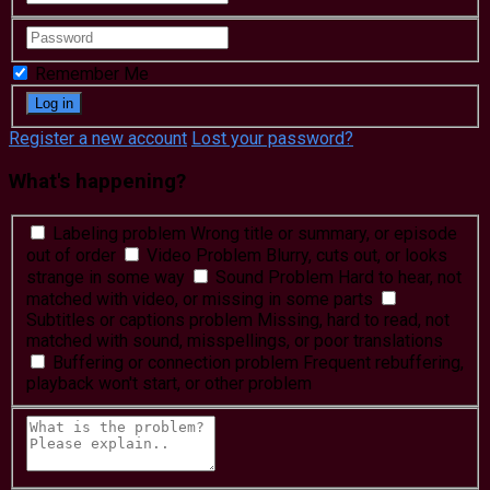
Remember Me
Register a new account
Lost your password?
What's happening?
Labeling problem
Wrong title or summary, or episode
out of order
Video Problem
Blurry, cuts out, or looks
strange in some way
Sound Problem
Hard to hear, not
matched with video, or missing in some parts
Subtitles or captions problem
Missing, hard to read, not
matched with sound, misspellings, or poor translations
Buffering or connection problem
Frequent rebuffering,
playback won't start, or other problem