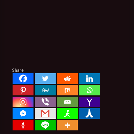
Share