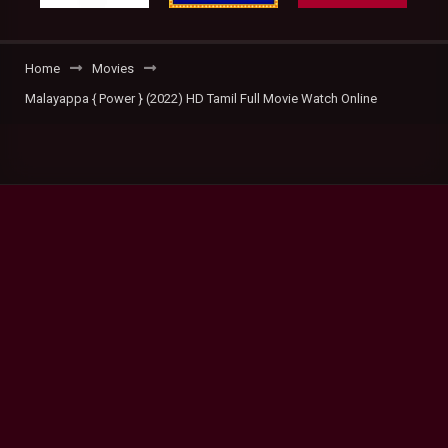
Home
Movies
Malayappa { Power } (2022) HD Tamil Full Movie Watch Online