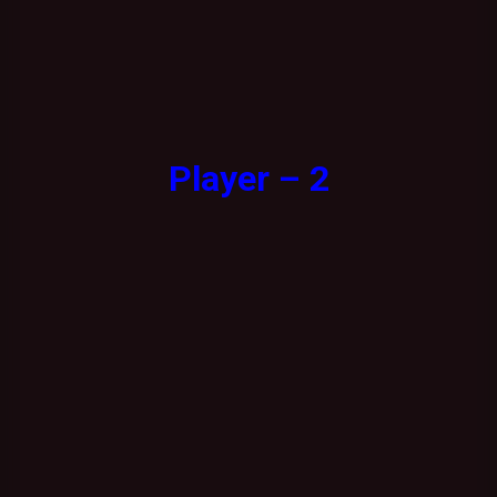
Player – 2