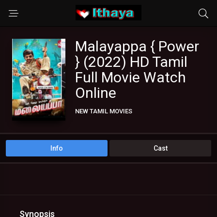
Malayappa { Power
} (2022) HD Tamil
Full Movie Watch
Online
NEW TAMIL MOVIES
TAMIL DUBBED MOVIES
TAMIL HD MOVIES
Info
Cast
Synopsis