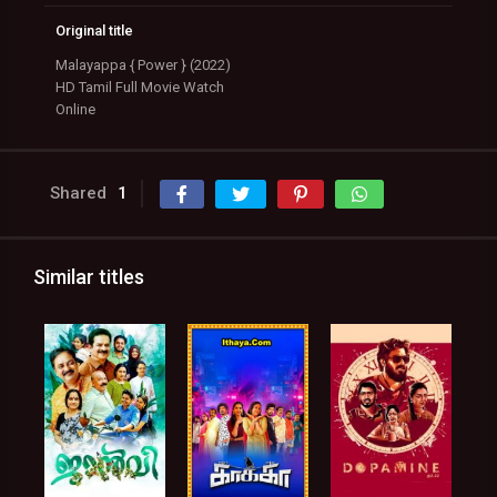
Original title
Malayappa { Power } (2022)
HD Tamil Full Movie Watch
Online
Shared
1
Similar titles