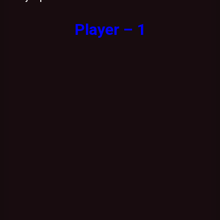
Player – 1