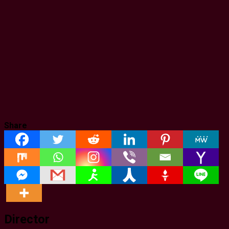
Share
Director