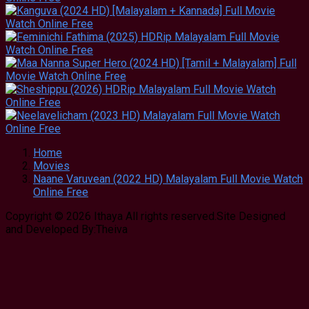
Home
Movies
Naane Varuvean (2022 HD) Malayalam Full Movie Watch
Online Free
Copyright © 2026 Ithaya All rights reserved.Site Designed
and Developed By:Theiva