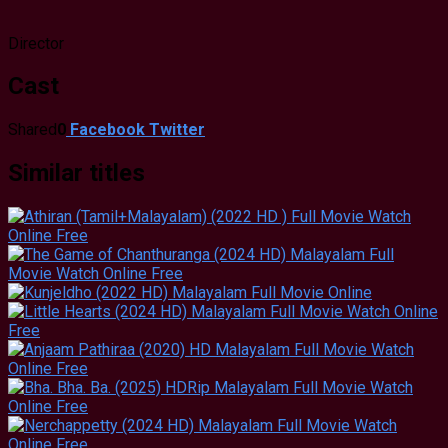
Director
Cast
Shared
0
Facebook
Twitter
Similar titles