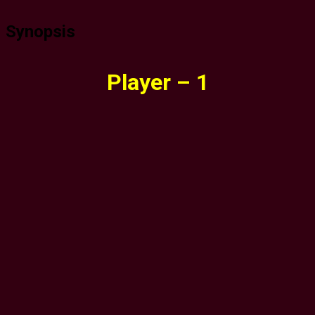
Synopsis
Player – 1