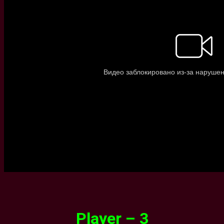
Player – 3