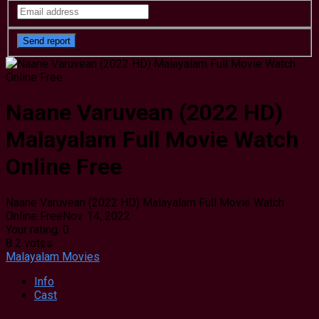
Naane Varuvean (2022 HD)
Malayalam Full Movie Watch
Online Free
Naane Varuvean (2022 HD) Malayalam Full Movie Watch
Online Free
Nov. 14, 2022
Your rating:
0
8
2
votes
Malayalam Movies
Info
Cast