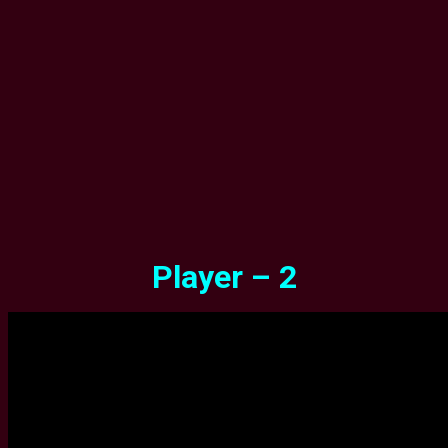
Player – 2