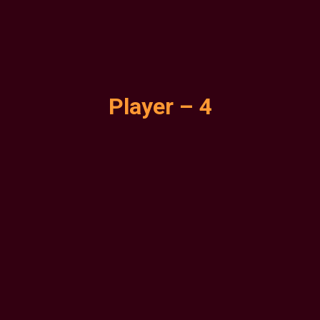
Player – 4