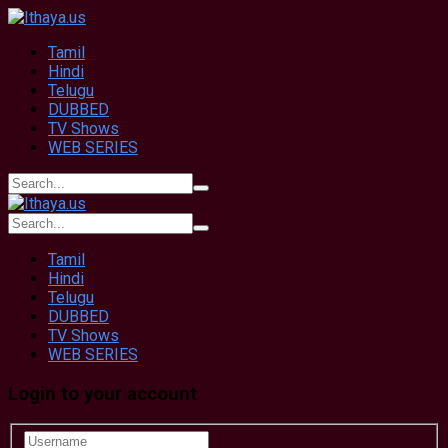
Tamil
Hindi
Telugu
DUBBED
TV Shows
WEB SERIES
Tamil
Hindi
Telugu
DUBBED
TV Shows
WEB SERIES
Login to your account