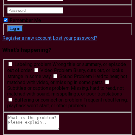
Remember Me
Register a new account
Lost your password?
What's happening?
Labeling problem
Wrong title or summary, or episode
out of order
Video Problem
Blurry, cuts out, or looks
strange in some way
Sound Problem
Hard to hear, not
matched with video, or missing in some parts
Subtitles or captions problem
Missing, hard to read, not
matched with sound, misspellings, or poor translations
Buffering or connection problem
Frequent rebuffering,
playback won't start, or other problem