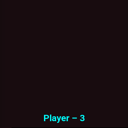
Player – 3