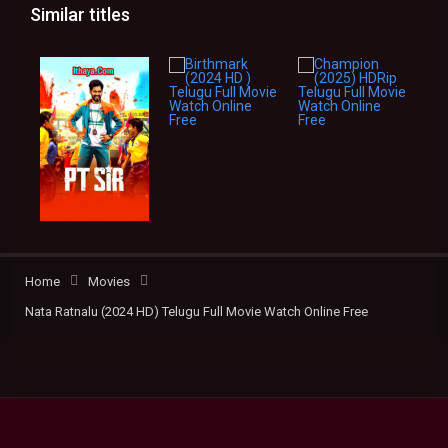
Similar titles
Home
Movies
Nata Ratnalu (2024 HD) Telugu Full Movie Watch Online Free