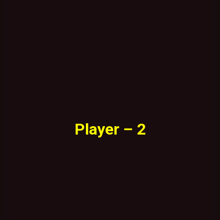
Player – 2