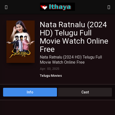
Nata Ratnalu (2024
HD) Telugu Full
Movie Watch Online
Free
Nata Ratnalu (2024 HD) Telugu Full
Movie Watch Online Free
Apr. 03, 2025
Telugu Movies
Info
Cast