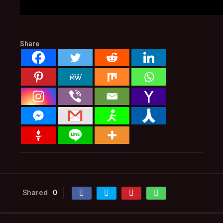
Share
Shared
0