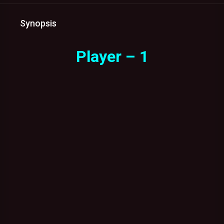
Synopsis
Player – 1