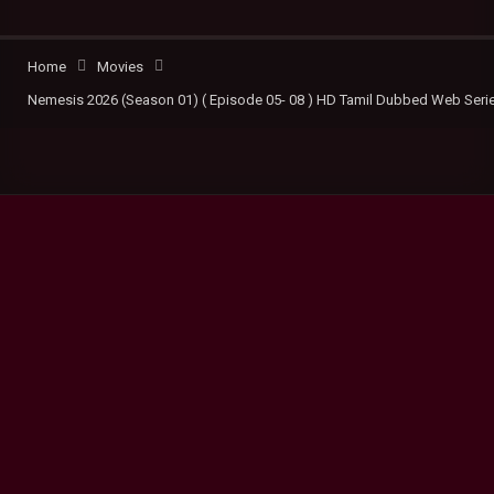
Home
Movies
Nemesis 2026 (Season 01) ( Episode 05- 08 ) HD Tamil Dubbed Web Seri