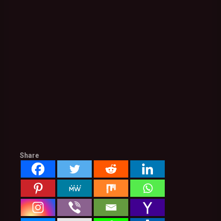
Share