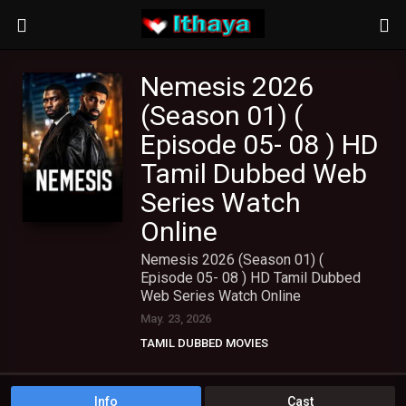
Nemesis 2026
(Season 01) (
Episode 05- 08 ) HD
Tamil Dubbed Web
Series Watch
Online
Nemesis 2026 (Season 01) (
Episode 05- 08 ) HD Tamil Dubbed
Web Series Watch Online
May. 23, 2026
TAMIL DUBBED MOVIES
TAMIL HD MOVIES
TAMIL WEB SERIES
Info
Cast