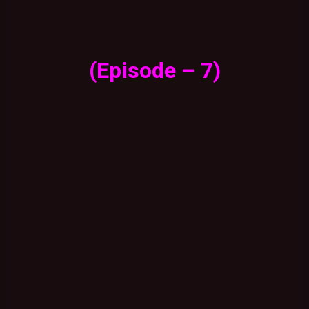
(Episode – 7)