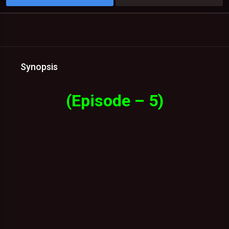
Synopsis
(Episode – 5)