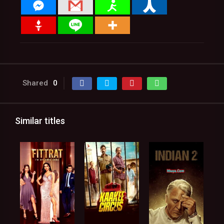
Shared
0
Similar titles