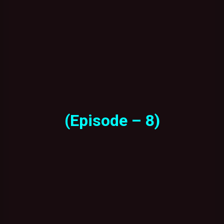
(Episode – 8)