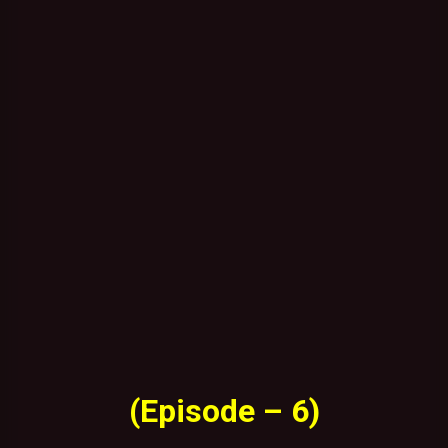
(Episode – 6)