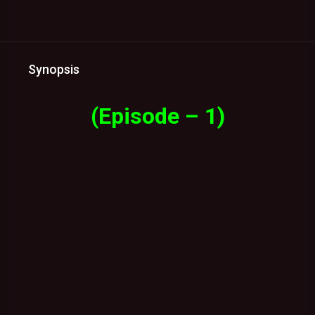
Synopsis
(Episode – 1)