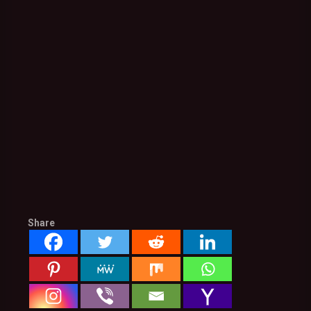
Share