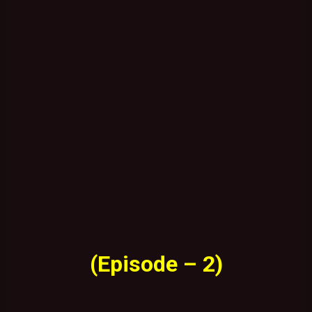
(Episode – 2)