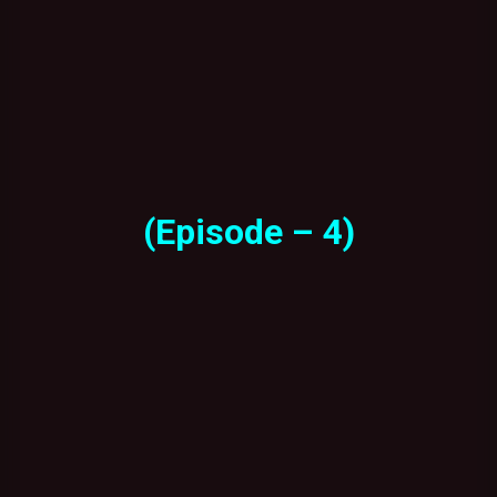
(Episode – 4)