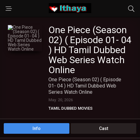
One Piece (Season
02) ( Episode 01- 04
) HD Tamil Dubbed
Web Series Watch
Online
One Piece (Season 02) ( Episode
01- 04 ) HD Tamil Dubbed Web
Series Watch Online
May. 20, 2026
TAMIL DUBBED MOVIES
TAMIL HD MOVIES
TAMIL WEB SERIES
Info
Cast