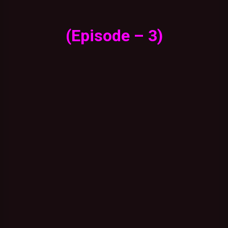
(Episode – 3)