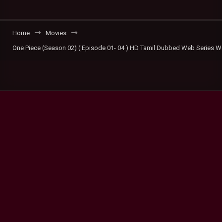
Home
Movies
One Piece (Season 02) ( Episode 01- 04 ) HD Tamil Dubbed Web Series W