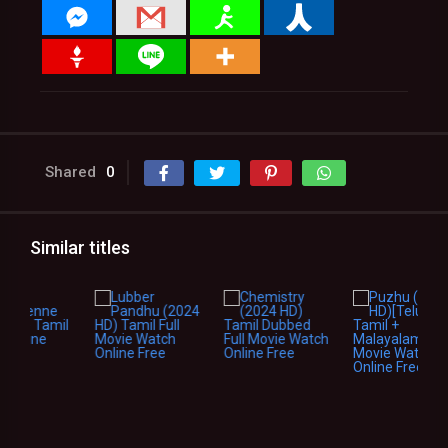
Shared
0
Similar titles