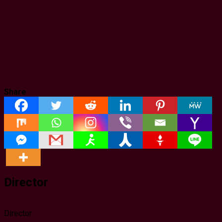
Share
Director
Director