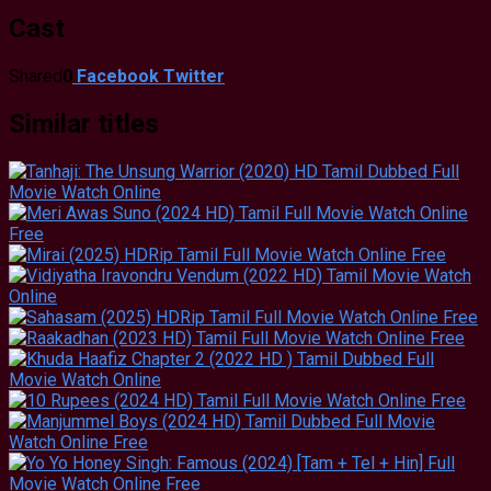
Cast
Shared
0
Facebook
Twitter
Similar titles