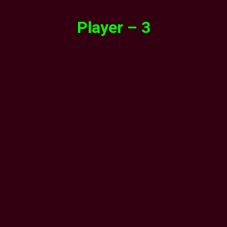
Player – 3