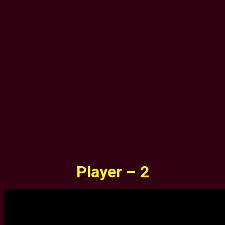
Player – 2