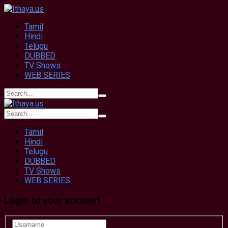
Tamil
Hindi
Telugu
DUBBED
TV Shows
WEB SERIES
Tamil
Hindi
Telugu
DUBBED
TV Shows
WEB SERIES
Login to your account