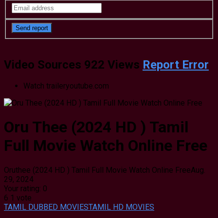
Video Sources
922 Views
Report Error
Watch trailer
youtube.com
Oru Thee (2024 HD ) Tamil
Full Movie Watch Online Free
Oruthee (2024 HD ) Tamil Full Movie Watch Online Free
Aug.
29, 2024
Your rating:
0
6
1
vote
TAMIL DUBBED MOVIES
TAMIL HD MOVIES