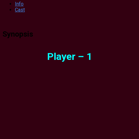
Info
Cast
Synopsis
Player – 1