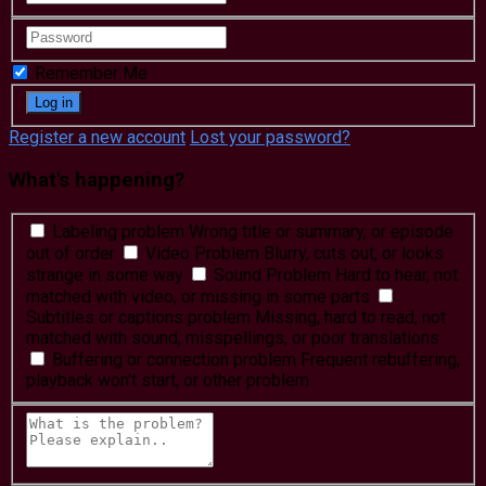
Remember Me
Register a new account
Lost your password?
What's happening?
Labeling problem
Wrong title or summary, or episode
out of order
Video Problem
Blurry, cuts out, or looks
strange in some way
Sound Problem
Hard to hear, not
matched with video, or missing in some parts
Subtitles or captions problem
Missing, hard to read, not
matched with sound, misspellings, or poor translations
Buffering or connection problem
Frequent rebuffering,
playback won't start, or other problem