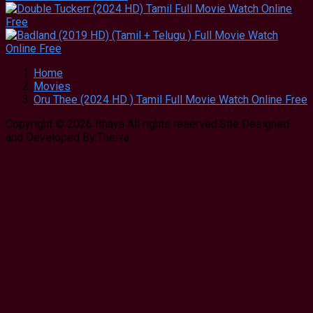
Home
Movies
Oru Thee (2024 HD ) Tamil Full Movie Watch Online Free
Copyright © 2026 Ithaya All rights reserved.Site Designed
and Developed By:Theiva