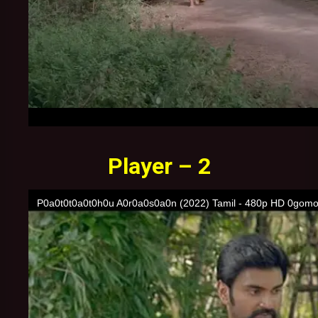
Player – 2