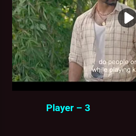
Player – 3