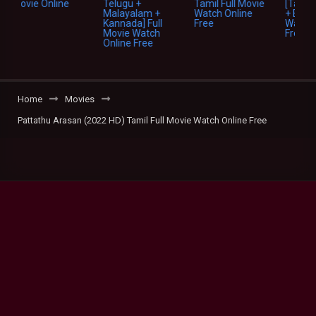
Home
Movies
Pattathu Arasan (2022 HD) Tamil Full Movie Watch Online Free