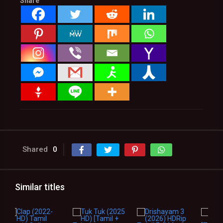
Share
Shared
0
Similar titles