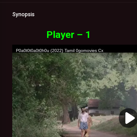
Synopsis
Player – 1