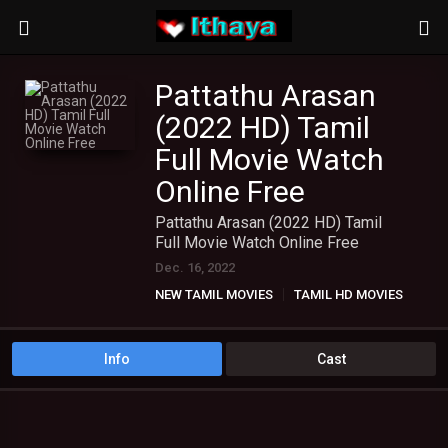
Pattathu Arasan
(2022 HD) Tamil
Full Movie Watch
Online Free
Pattathu Arasan (2022 HD) Tamil
Full Movie Watch Online Free
Dec. 16, 2022
NEW TAMIL MOVIES
TAMIL HD MOVIES
Info
Cast