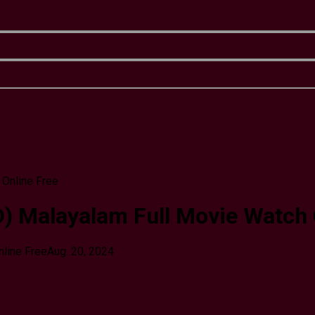
 Malayalam Full Movie Watch 
line Free
Aug. 20, 2024