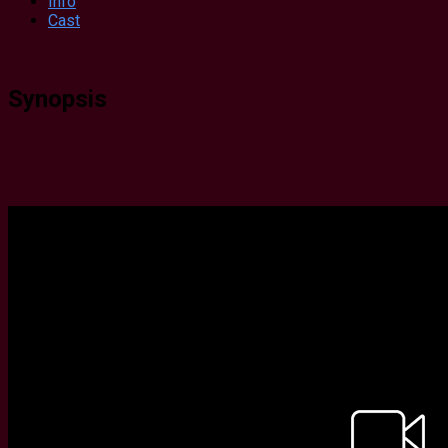
Info
Cast
Synopsis