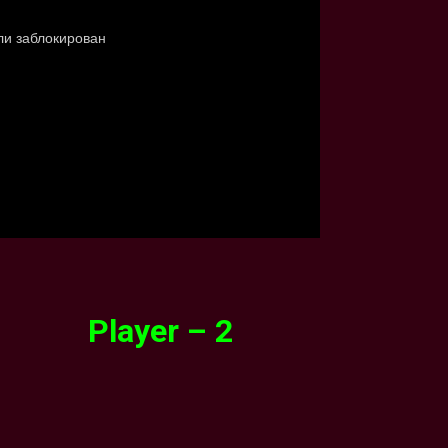
Player – 2