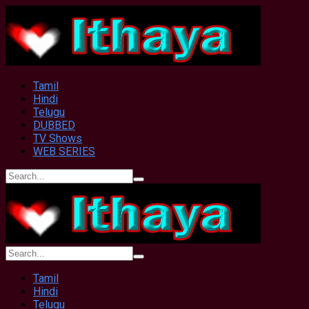
Tamil
Hindi
Telugu
DUBBED
TV Shows
WEB SERIES
Tamil
Hindi
Telugu