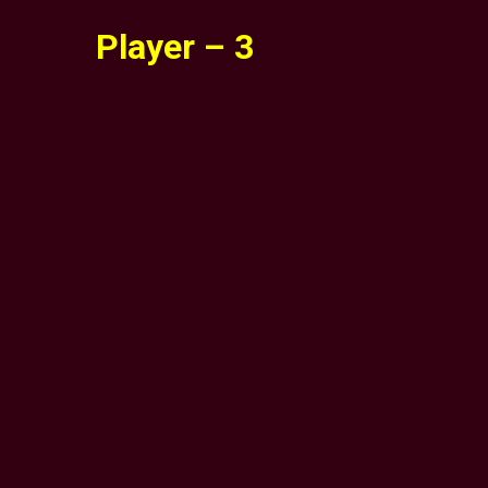
Player – 3