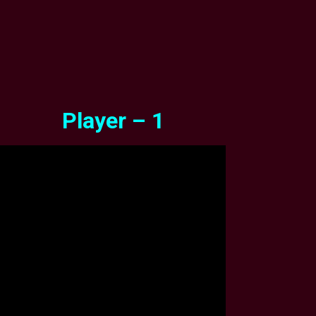
Player – 1