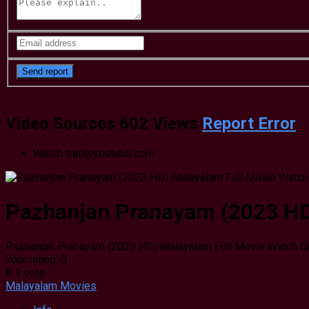
Video Sources
602 Views
Report Error
Watch trailer
youtube.com
Pazhanjan Pranayam (2023 HD)
Pazhanjan Pranayam (2023 HD) Malayalam Full Movie Watch On
Your rating:
0
8
1
vote
Malayalam Movies