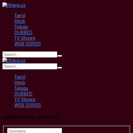
Tamil
Hindi
Telugu
DUBBED
TV Shows
WEB SERIES
Tamil
Hindi
Telugu
DUBBED
TV Shows
WEB SERIES
Login to your account