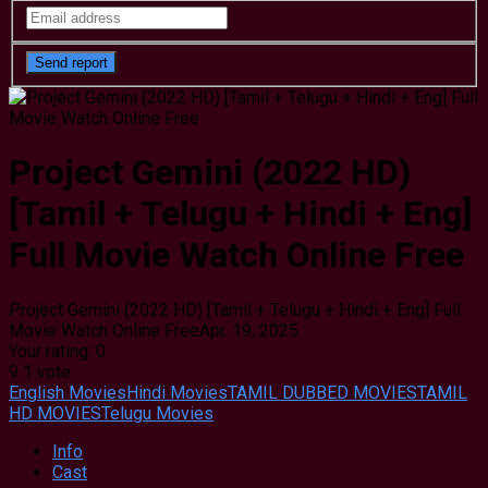
Project Gemini (2022 HD)
[Tamil + Telugu + Hindi + Eng]
Full Movie Watch Online Free
Project Gemini (2022 HD) [Tamil + Telugu + Hindi + Eng] Full
Movie Watch Online Free
Apr. 19, 2025
Your rating:
0
9
1
vote
English Movies
Hindi Movies
TAMIL DUBBED MOVIES
TAMIL
HD MOVIES
Telugu Movies
Info
Cast