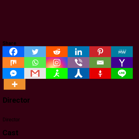
Share
Director
Director
Cast