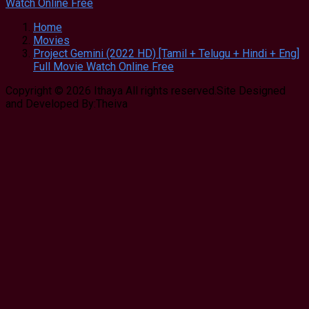
Home
Movies
Project Gemini (2022 HD) [Tamil + Telugu + Hindi + Eng]
Full Movie Watch Online Free
Copyright © 2026 Ithaya All rights reserved.Site Designed
and Developed By:Theiva