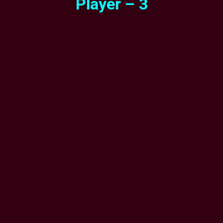
Player – 3