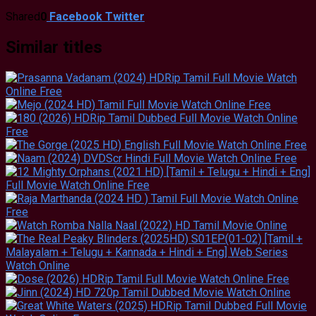
Shared
0
Facebook
Twitter
Similar titles