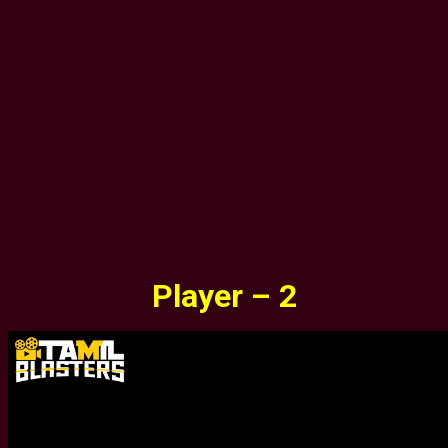
Player – 2