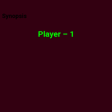
Synopsis
Player – 1