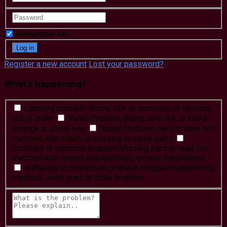
Remember Me
Register a new account
Lost your password?
What's happening?
Labeling problem
Wrong title or summary, or episode
out of order
Video Problem
Blurry, cuts out, or looks
strange in some way
Sound Problem
Hard to hear, not
matched with video, or missing in some parts
Subtitles or captions problem
Missing, hard to read, not
matched with sound, misspellings, or poor translations
Buffering or connection problem
Frequent rebuffering,
playback won't start, or other problem