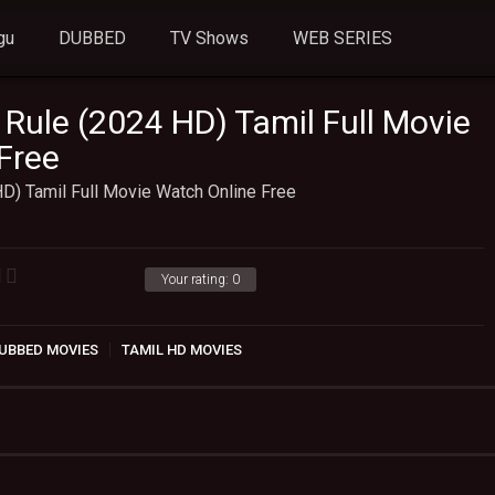
gu
DUBBED
TV Shows
WEB SERIES
 Rule (2024 HD) Tamil Full Movie
Free
D) Tamil Full Movie Watch Online Free
Your rating:
0
UBBED MOVIES
TAMIL HD MOVIES