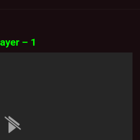
ayer – 1