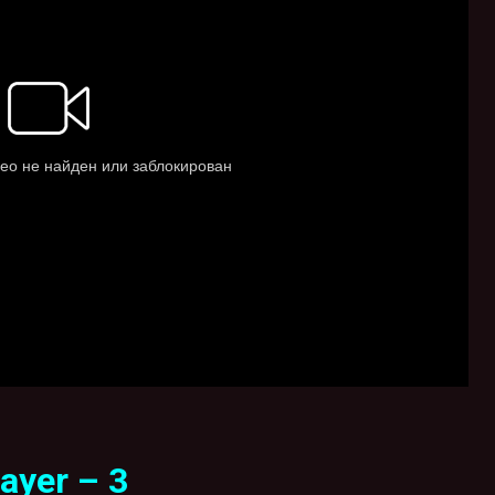
ayer – 3