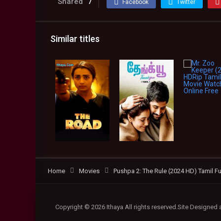
Shared
7
Facebook
Twitter
Similar titles
Home
Movies
Pushpa 2: The Rule (2024 HD) Tamil Fu
Copyright © 2026 Ithaya All rights reserved.Site Designed