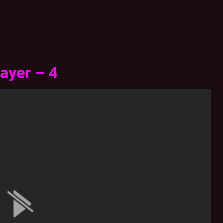
ayer – 4