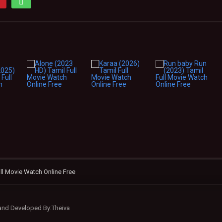
ll Movie Watch Online Free
 and Developed By:Theiva