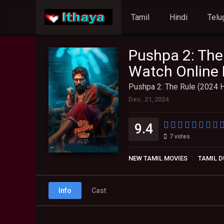
Tamil
Hindi
Telu
Pushpa 2: The
Watch Online 
Pushpa 2: The Rule (2024 H
Dec. 21, 2024
9.4
7
votes
NEW TAMIL MOVIES
TAMIL D
Info
Cast