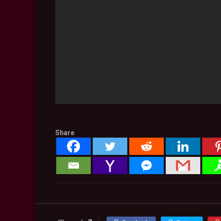
Share