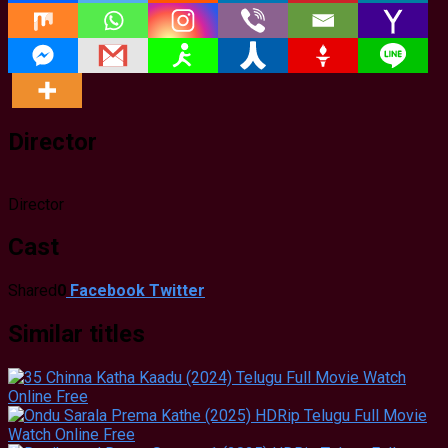
Director
Director
Cast
Shared
0
Facebook
Twitter
Similar titles