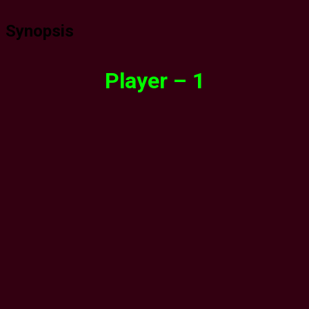
Synopsis
Player – 1