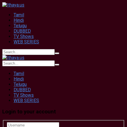
Tamil
Hindi
Telugu
DUBBED
TV Shows
WEB SERIES
Tamil
Hindi
Telugu
DUBBED
TV Shows
WEB SERIES
Login to your account