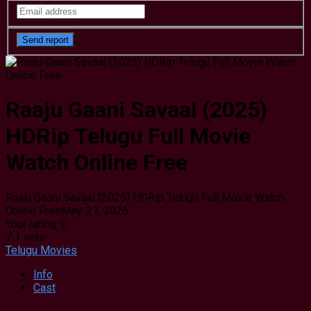
Raaju Gaani Savaal (2025)
HDRip Telugu Full Movie
Watch Online Free
Raaju Gaani Savaal (2025) HDRip Telugu Full Movie Watch
Online Free
May. 21, 2026
Your rating:
0
7
1
vote
Telugu Movies
Info
Cast