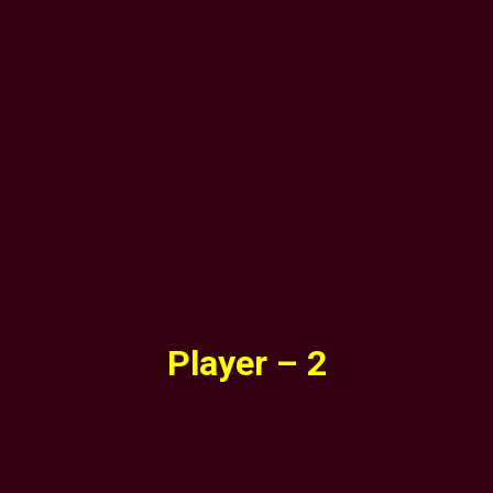
Player – 2