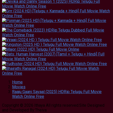
Home
Movies
Raaju Gaani Savaal (2025) HDRip Telugu Full Movie
Watch Online Free
Copyright © 2026 Ithaya All rights reserved.Site Designed
and Developed By:Theiva