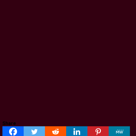
Share