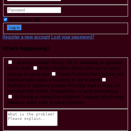
Remember Me
Register a new account
Lost your password?
What's happening?
Labeling problem
Wrong title or summary, or episode
out of order
Video Problem
Blurry, cuts out, or looks
strange in some way
Sound Problem
Hard to hear, not
matched with video, or missing in some parts
Subtitles or captions problem
Missing, hard to read, not
matched with sound, misspellings, or poor translations
Buffering or connection problem
Frequent rebuffering,
playback won't start, or other problem