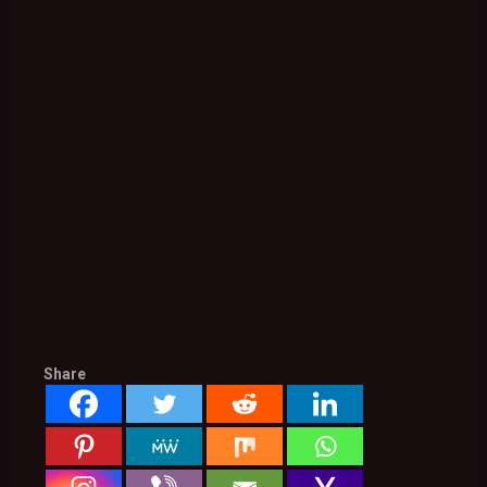
Share