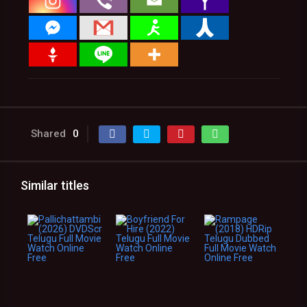
Shared
0
Similar titles