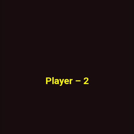
Player – 2