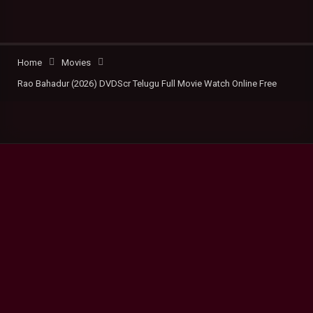
Home
Movies
Rao Bahadur (2026) DVDScr Telugu Full Movie Watch Online Free