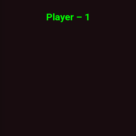
Player – 1