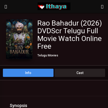
Rao Bahadur (2026)
DVDScr Telugu Full
Movie Watch Online
Free
Telugu Movies
Info
Cast
Synopsis