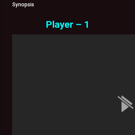
Synopsis
Player – 1