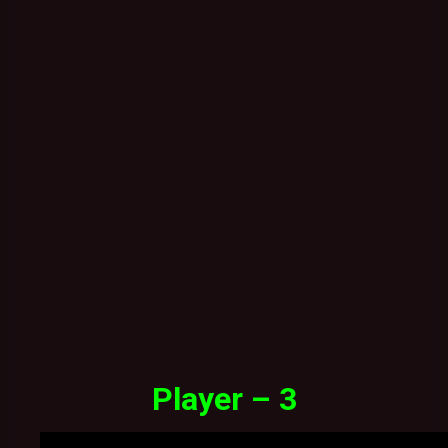
Player – 3