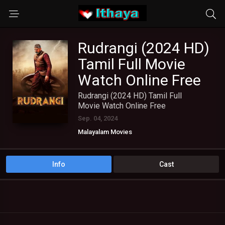
Rudrangi (2024 HD)
Tamil Full Movie
Watch Online Free
Rudrangi (2024 HD) Tamil Full
Movie Watch Online Free
Sep. 04, 2024
Malayalam Movies
TAMIL DUBBED MOVIES
TAMIL HD MOVIES
Telugu Movies
Info
Cast