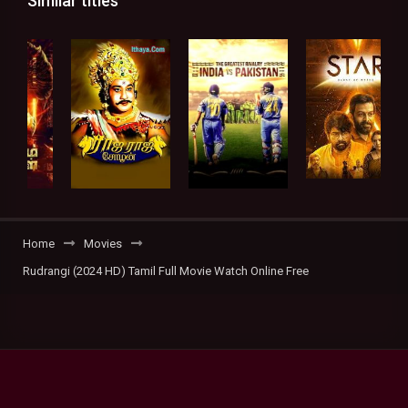
Similar titles
Home
Movies
Rudrangi (2024 HD) Tamil Full Movie Watch Online Free