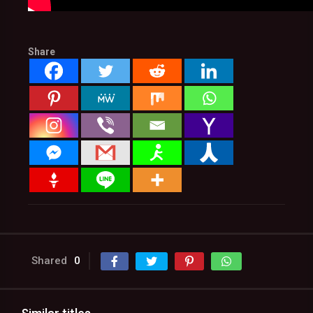
Share
Shared
0