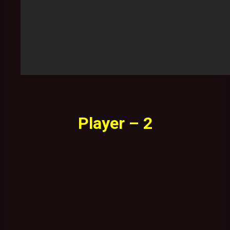
Player – 2