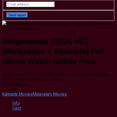
Sorgavaasal (2024 HD)
[Malayalam + Kannada] Full
Movie Watch Online Free
Sorgavaasal (2024 HD) [Malayalam + Kannada] Full Movie
Watch Online Free
Dec. 27, 2024
Your rating:
0
7
1
vote
Kannada Movies
Malayalam Movies
Info
Cast