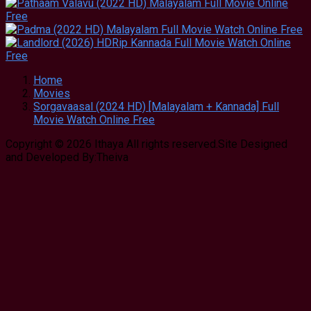
Home
Movies
Sorgavaasal (2024 HD) [Malayalam + Kannada] Full
Movie Watch Online Free
Copyright © 2026 Ithaya All rights reserved.Site Designed
and Developed By:Theiva