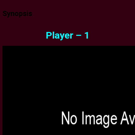
Synopsis
Player – 1