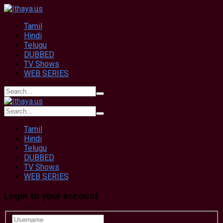
Tamil
Hindi
Telugu
DUBBED
TV Shows
WEB SERIES
Tamil
Hindi
Telugu
DUBBED
TV Shows
WEB SERIES
Login to your account