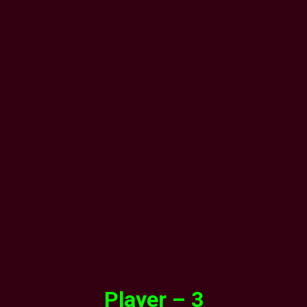
Player – 3