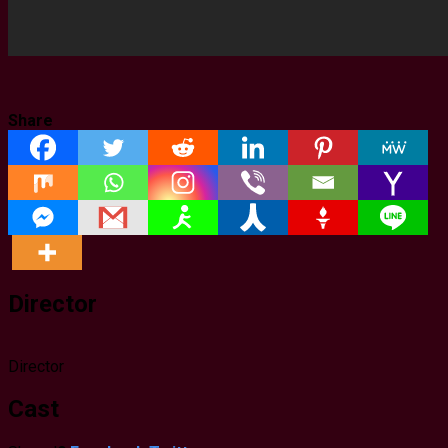
Share
Director
Director
Cast