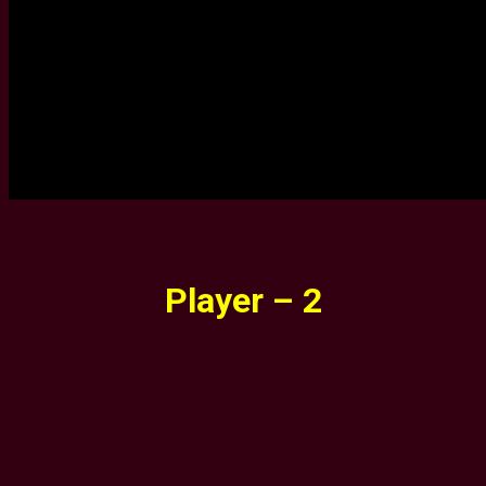
Player – 2