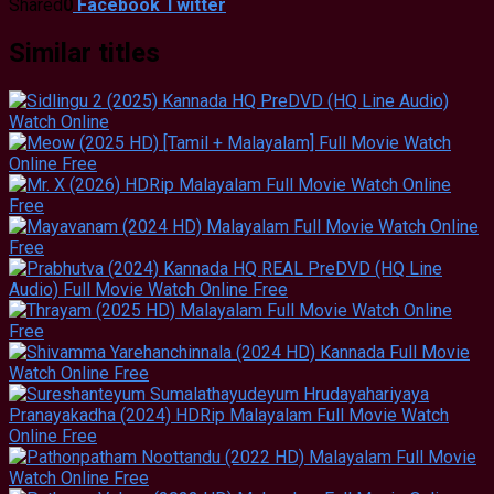
Shared
0
Facebook
Twitter
Similar titles