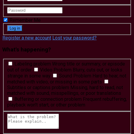
Remember Me
Register a new account
Lost your password?
What's happening?
Labeling problem
Wrong title or summary, or episode
out of order
Video Problem
Blurry, cuts out, or looks
strange in some way
Sound Problem
Hard to hear, not
matched with video, or missing in some parts
Subtitles or captions problem
Missing, hard to read, not
matched with sound, misspellings, or poor translations
Buffering or connection problem
Frequent rebuffering,
playback won't start, or other problem