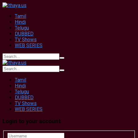
Tamil
Hindi
Telugu
DUBBED
TV Shows
WEB SERIES
Tamil
Hindi
Telugu
DUBBED
TV Shows
WEB SERIES
Login to your account