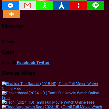
Director
Director
Cast
Shared
0
Facebook
Twitter
Similar titles