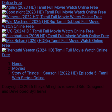
Home
Movies
Story of Things – Season 1(2022 HD) Episode 5 -Tamil
Web Series Online
Copyright © 2026 Ithaya All rights reserved.Site Designed
and Developed By:Theiva