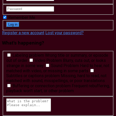
Remember Me
Register a new account
Lost your password?
What's happening?
Labeling problem
Wrong title or summary, or episode
out of order
Video Problem
Blurry, cuts out, or looks
strange in some way
Sound Problem
Hard to hear, not
matched with video, or missing in some parts
Subtitles or captions problem
Missing, hard to read, not
matched with sound, misspellings, or poor translations
Buffering or connection problem
Frequent rebuffering,
playback won't start, or other problem