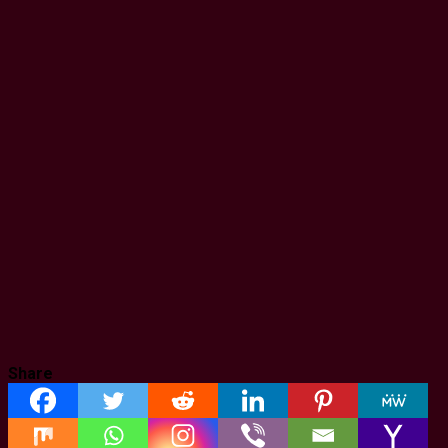
Share