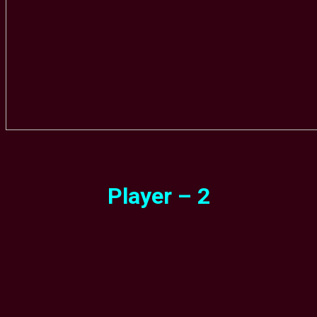
Player – 2