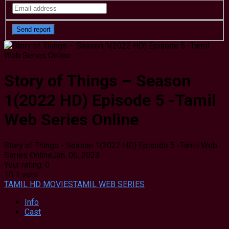
Story of Things – Season
1(2022 HD) Episode 5 -Tamil
Web Series Online
Story of Things - Season 1(2022 HD) Episode 5 -Tamil Web
Series Online
Jan. 06, 2023
Your rating:
0
10
1
vote
TAMIL HD MOVIES
TAMIL WEB SERIES
Info
Cast