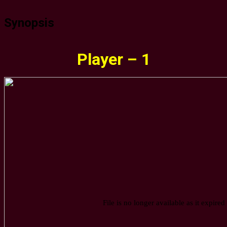
Synopsis
Player – 1