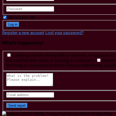
Remember Me
Register a new account
Lost your password?
What's happening?
Labeling problem
Wrong title or summary, or episode out 
not matched with video, or missing in some parts
Subtitl
Buffering or connection problem
Frequent rebuffering, playba