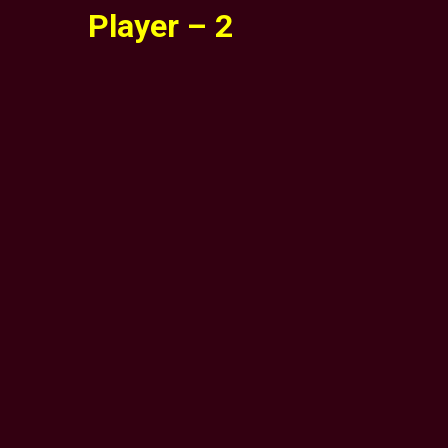
Player – 2