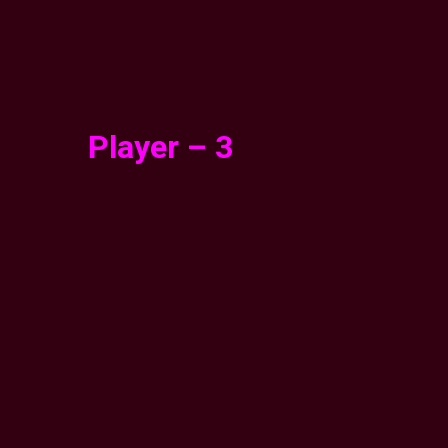
Player – 3