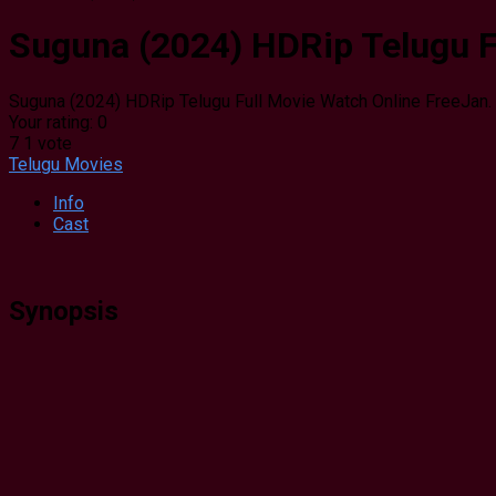
Suguna (2024) HDRip Telugu F
Suguna (2024) HDRip Telugu Full Movie Watch Online Free
Jan.
Your rating:
0
7
1
vote
Telugu Movies
Info
Cast
Synopsis