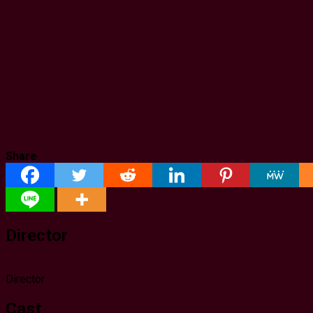
Share
Director
Director
Cast