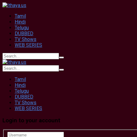
Tamil
Hindi
Telugu
DUBBED
TV Shows
WEB SERIES
Tamil
Hindi
Telugu
DUBBED
TV Shows
WEB SERIES
Login to your account