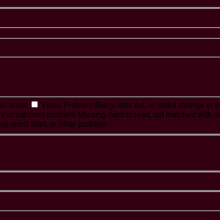
of order
Video Problem
Blurry, cuts out, or looks strange in
es or captions problem
Missing, hard to read, not matched with s
ck won't start, or other problem