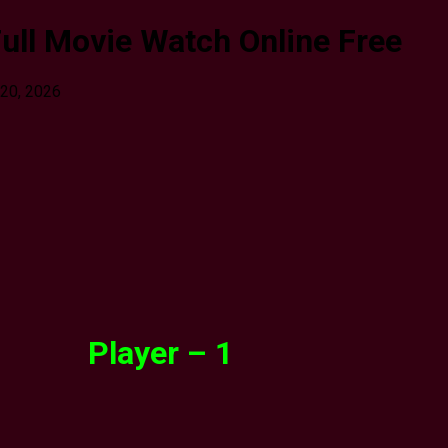
ull Movie Watch Online Free
 20, 2026
Player – 1