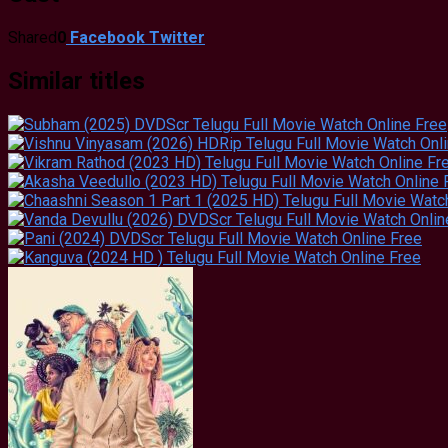
Shared
0
Facebook
Twitter
Similar titles