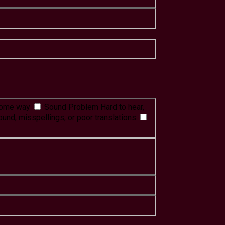
 some way
Sound Problem
Hard to hear,
ound, misspellings, or poor translations