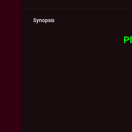
Synopsis
Pl