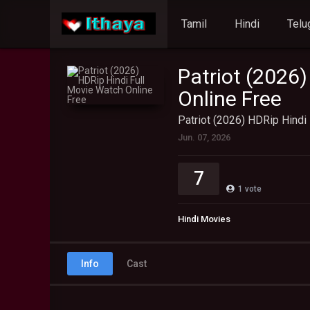
Tamil
Hindi
Telu
Patriot (2026
Online Free
Patriot (2026) HDRip Hindi
Jun. 07, 2026
7
1
vote
Hindi Movies
Info
Cast