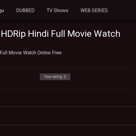
gu
DUBBED
TV Shows
WEB SERIES
) HDRip Hindi Full Movie Watch
 Full Movie Watch Online Free
Your rating:
0