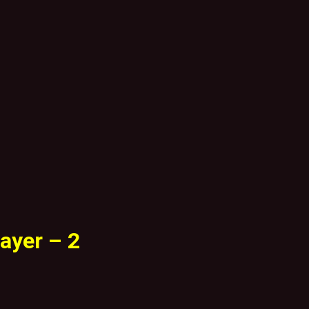
ayer – 2