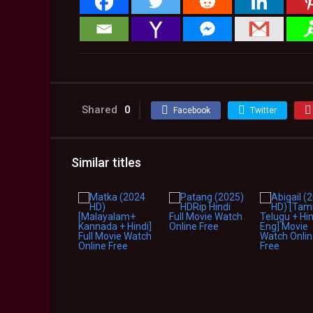
Shared
0
Facebook
Twitter
Similar titles