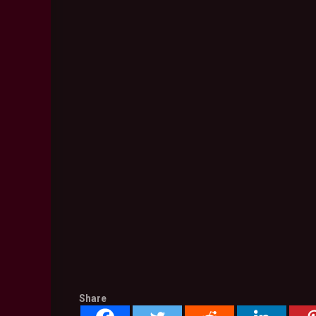
Share