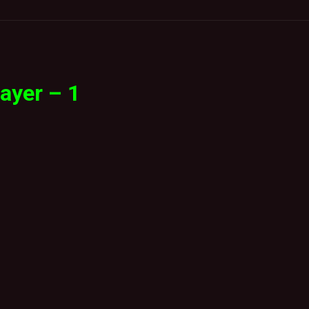
ayer – 1