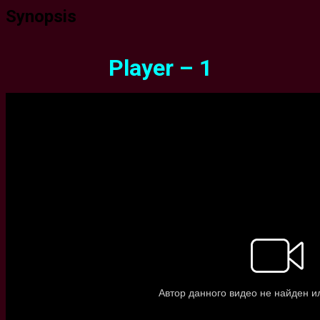
Synopsis
Player – 1