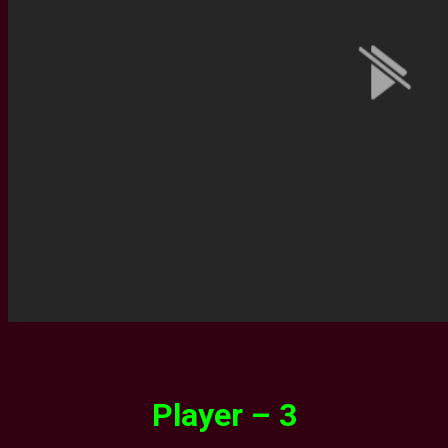
Player – 3