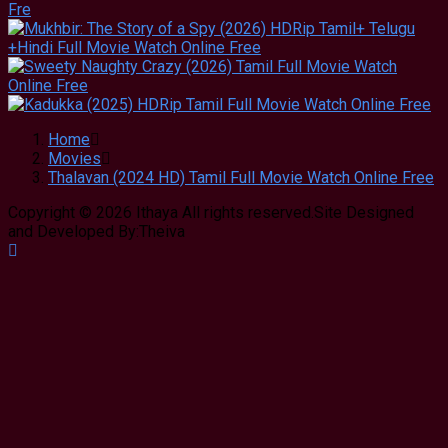
Home
Movies
Thalavan (2024 HD) Tamil Full Movie Watch Online Free
Copyright © 2026 Ithaya All rights reserved.Site Designed
and Developed By:Theiva