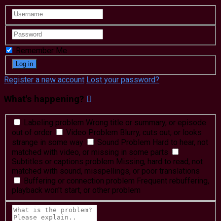
Remember Me
Register a new account
Lost your password?
What's happening?
Labeling problem
Wrong title or summary, or episode
out of order
Video Problem
Blurry, cuts out, or looks
strange in some way
Sound Problem
Hard to hear, not
matched with video, or missing in some parts
Subtitles or captions problem
Missing, hard to read, not
matched with sound, misspellings, or poor translations
Buffering or connection problem
Frequent rebuffering,
playback won't start, or other problem