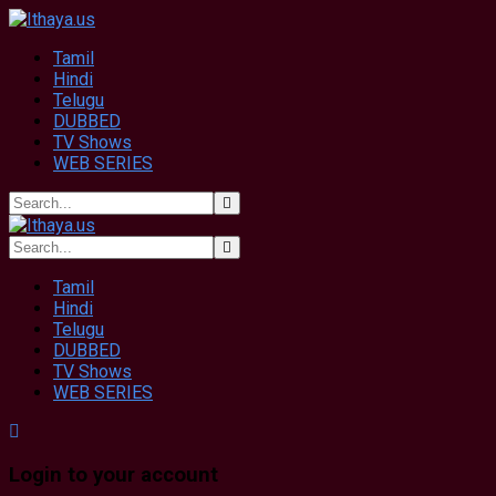
Tamil
Hindi
Telugu
DUBBED
TV Shows
WEB SERIES
Tamil
Hindi
Telugu
DUBBED
TV Shows
WEB SERIES
Login to your account