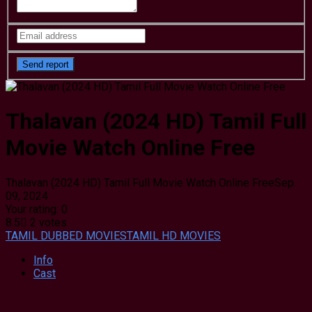
Thalavan (2024 HD) Tamil Full
Movie Watch Online Free
Thalavan (2024 HD) Tamil Full Movie Watch Online Free
Sep.
09, 2024
Your rating:
0
8.5
2
votes
TAMIL DUBBED MOVIES
TAMIL HD MOVIES
Info
Cast