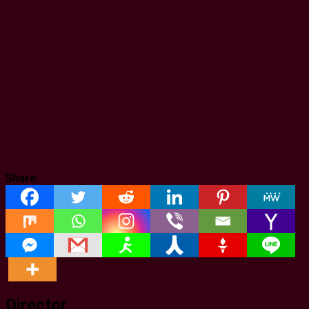
Share
Director