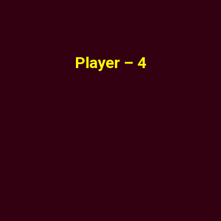
Player – 4