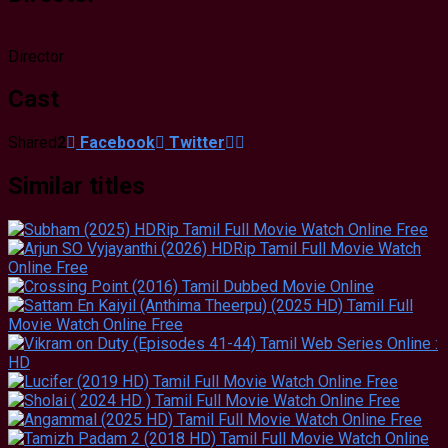
Director
Cast
Shared
2
Facebook
Twitter
Similar titles