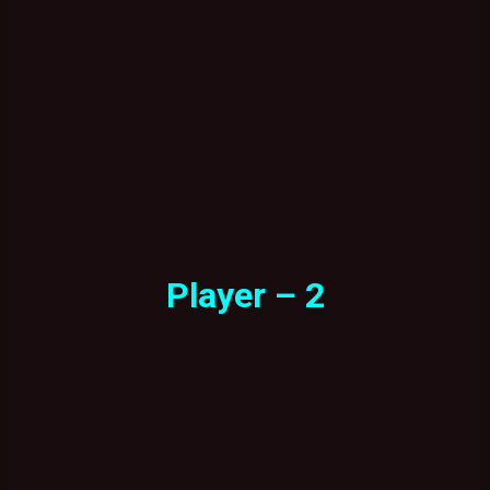
Player – 2