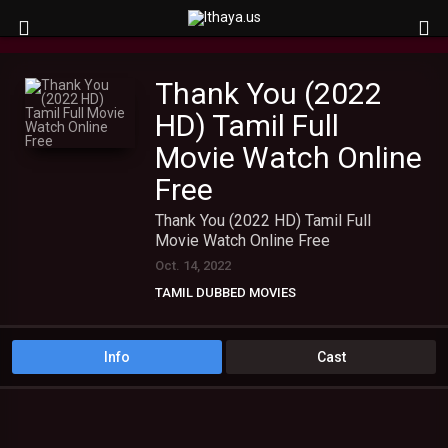
Thank You (2022
HD) Tamil Full
Movie Watch Online
Free
Thank You (2022 HD) Tamil Full
Movie Watch Online Free
Oct. 14, 2022
TAMIL DUBBED MOVIES
TAMIL HD MOVIES
Info
Cast