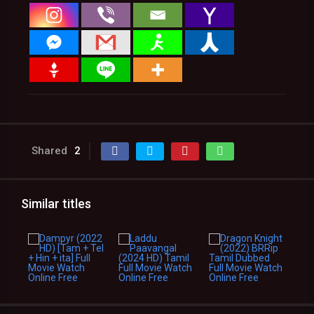
Shared
2
Similar titles