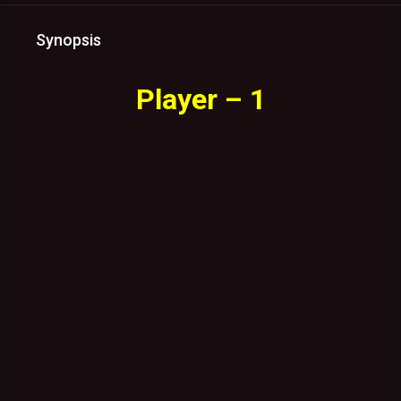
Synopsis
Player – 1