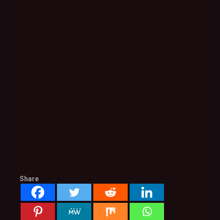
Share