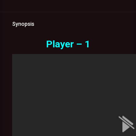
Synopsis
Player – 1