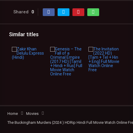
Shared
0
Similar titles
Home
Movies
The Buckingham Murders (2024 ) HDRip Hindi Full Movie Watch Online Fr