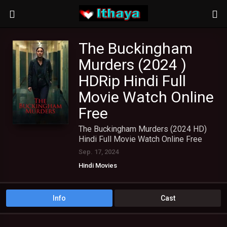
The Buckingham
Murders (2024 )
HDRip Hindi Full
Movie Watch Online
Free
The Buckingham Murders (2024 HD)
Hindi Full Movie Watch Online Free
Sep. 17, 2024
Hindi Movies
Info
Cast