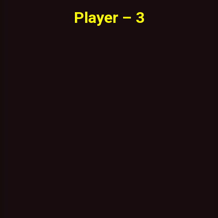
Player – 3