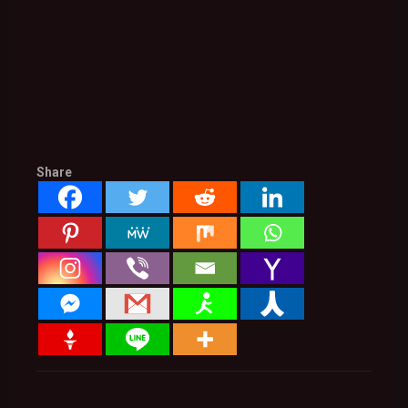
Share