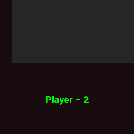
Player – 2