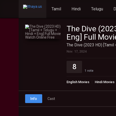
Tamil
Hindi
Telugu
The Dive (2023
Eng] Full Mov
The Dive (2023 HD) [Tamil 
Nov. 17, 2024
8
1
vote
English Movies
Hindi Movies
Info
Cast