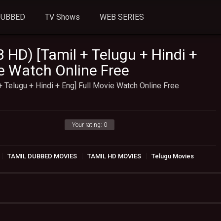
DUBBED
TV Shows
WEB SERIES
 HD) [Tamil + Telugu + Hindi +
ie Watch Online Free
+ Telugu + Hindi + Eng] Full Movie Watch Online Free
Your rating:
0
TAMIL DUBBED MOVIES
TAMIL HD MOVIES
Telugu Movies