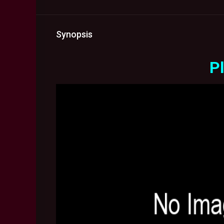
Synopsis
Pl