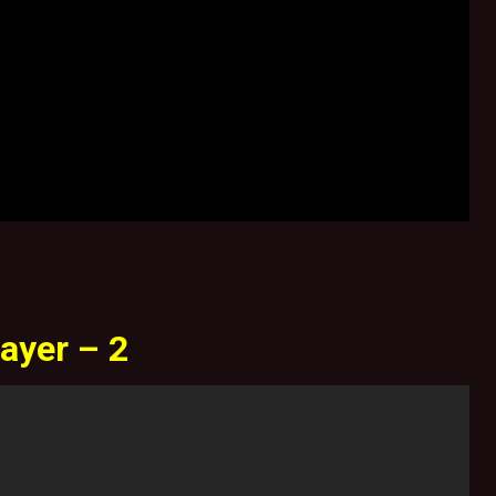
ayer – 2