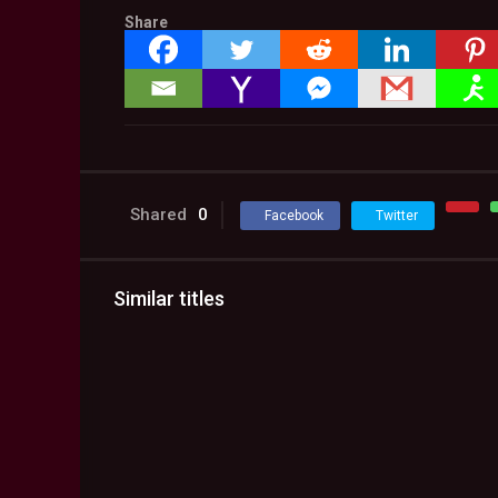
Share
Shared
0
Facebook
Twitter
Similar titles