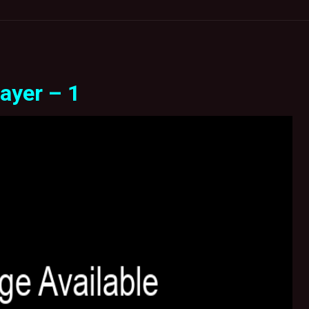
ayer – 1