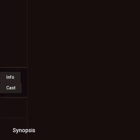
1
vote
Malayalam
Full
Movie
Watch
Online
Free
Jan.
08,
2023
Info
Cast
Synopsis