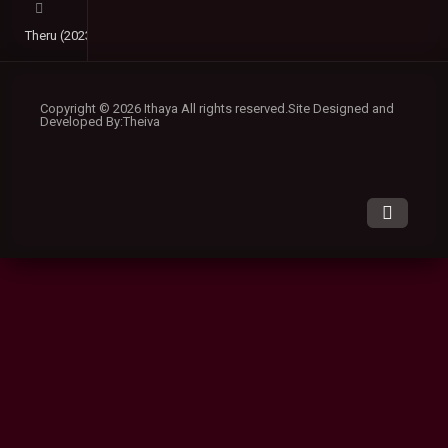
Theru (2023) DVDScr Malayalam Full Movie Watch Online Free
Copyright © 2026 Ithaya All rights reserved.Site Designed and
Developed By:Theiva