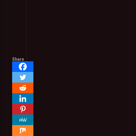
Share