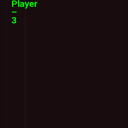
Player
–
3