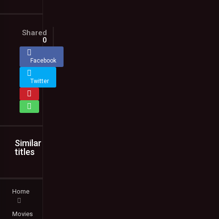
Shared
0
Facebook
Twitter
Similar
titles
Home
Movies