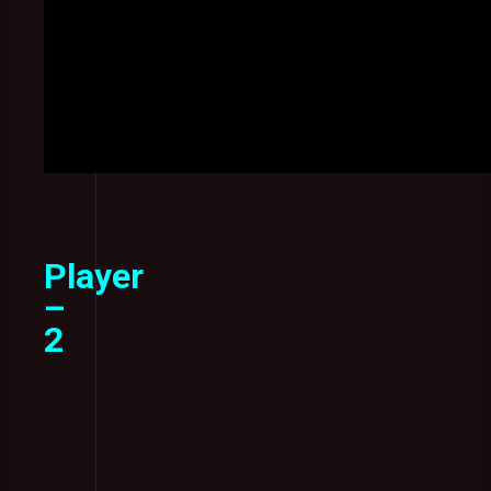
Player
–
2