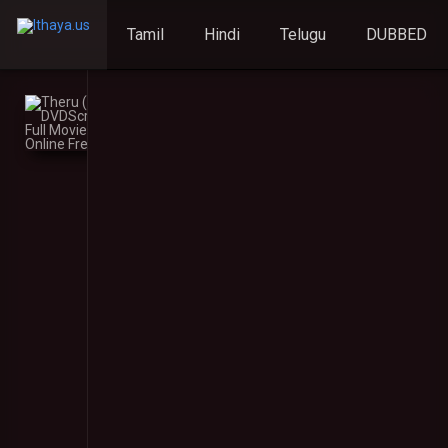
Tamil
Hindi
Telugu
DUBBED
Theru
(2023)
DVDScr
Malayalam
Full
Movie
Watch
Online
Free
Theru
(2023)
5
Your rating:
0
DVDScr