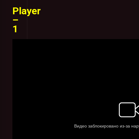
Player
–
1