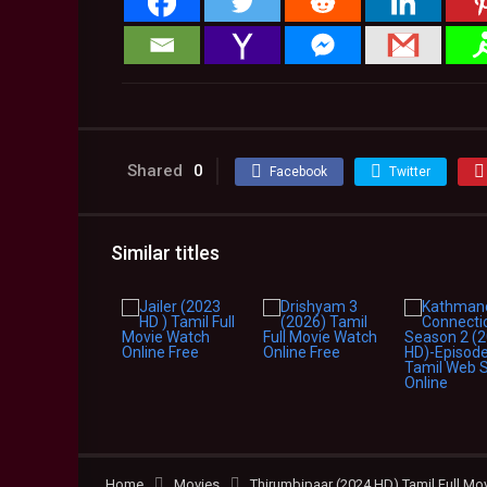
Shared
0
Facebook
Twitter
Similar titles
Home
Movies
Thirumbipaar (2024 HD) Tamil Full Mo