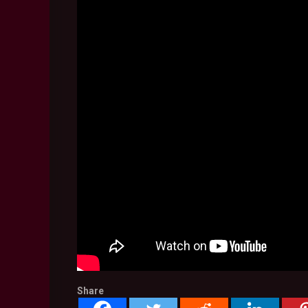
Share