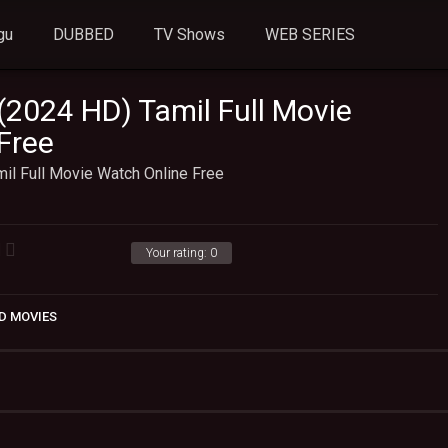
gu
DUBBED
TV Shows
WEB SERIES
(2024 HD) Tamil Full Movie
Free
il Full Movie Watch Online Free
Your rating:
0
D MOVIES