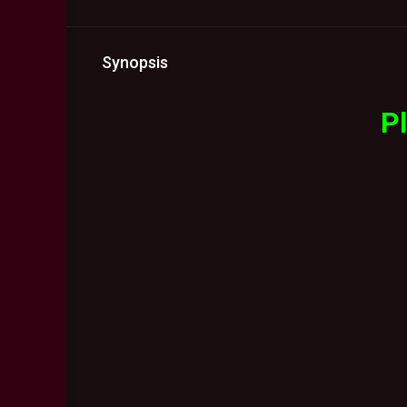
Synopsis
Pl