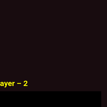
ayer – 2