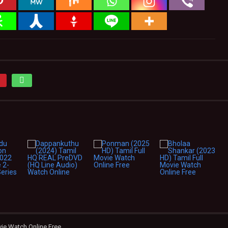
vie Watch Online Free