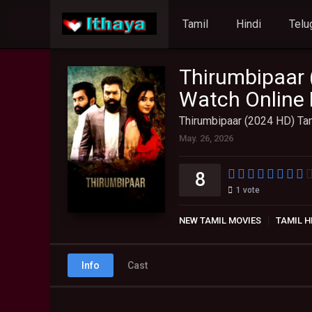
Tamil
Hindi
Telu
Thirumbipaar 
Watch Online 
Thirumbipaar (2024 HD) Tam
May. 26, 2026
8
1
vote
NEW TAMIL MOVIES
TAMIL H
Info
Cast