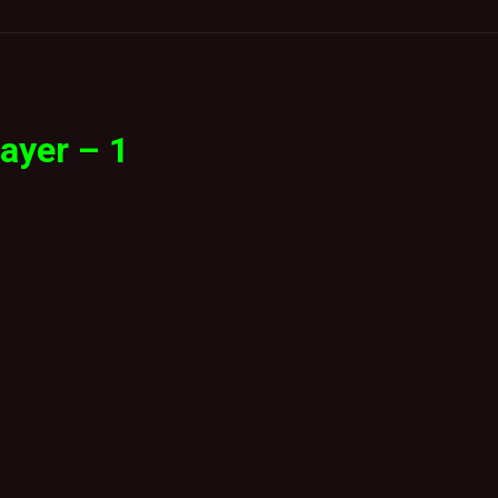
ayer – 1