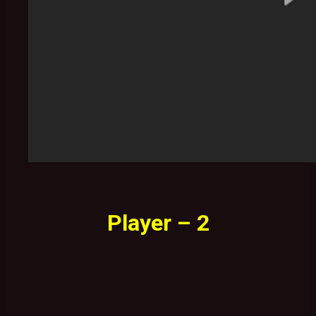
Player – 2