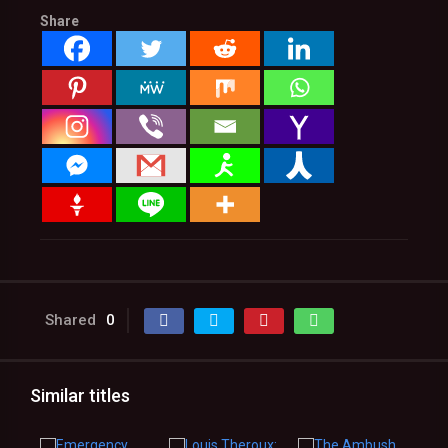
Share
Shared
0
Similar titles