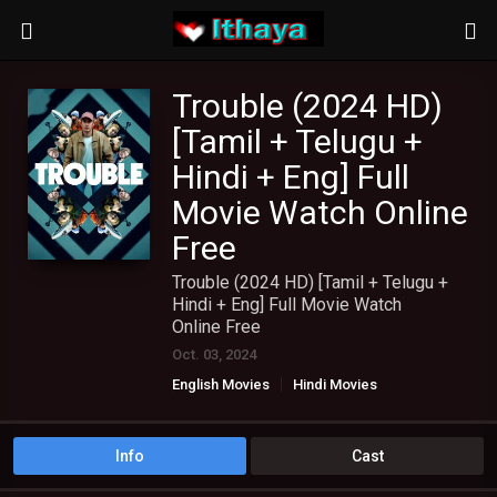
Trouble (2024 HD)
[Tamil + Telugu +
Hindi + Eng] Full
Movie Watch Online
Free
Trouble (2024 HD) [Tamil + Telugu +
Hindi + Eng] Full Movie Watch
Online Free
Oct. 03, 2024
English Movies
Hindi Movies
TAMIL DUBBED MOVIES
TAMIL HD MOVIES
Telugu Movies
Info
Cast