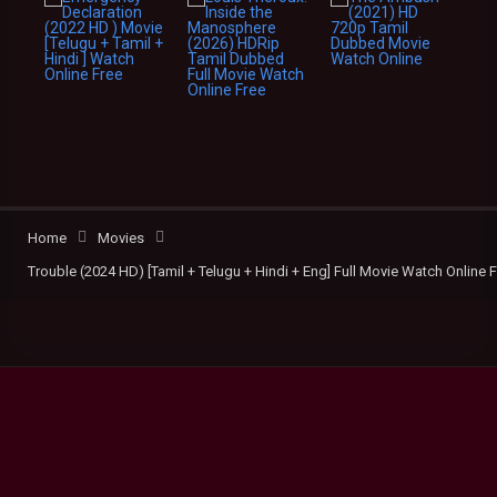
Home
Movies
Trouble (2024 HD) [Tamil + Telugu + Hindi + Eng] Full Movie Watch Online 