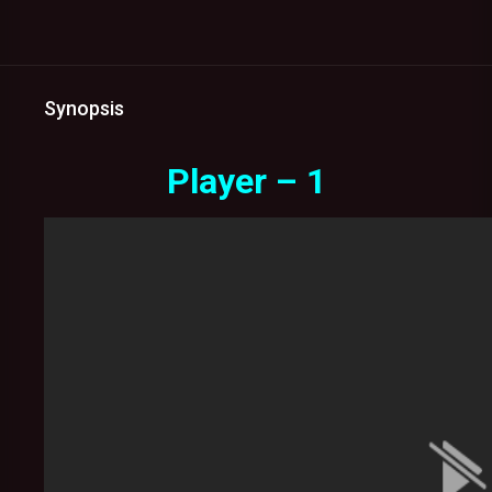
Synopsis
Player – 1