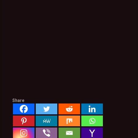
Share