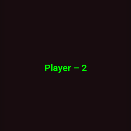
Player – 2