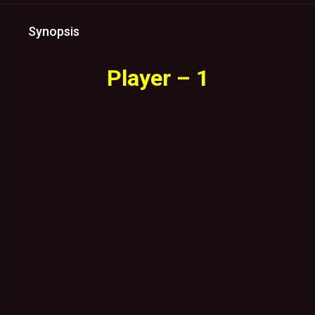
Synopsis
Player – 1