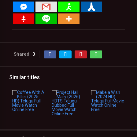
Shared
0
Similar titles