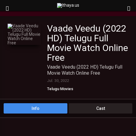
Vaade Veedu (2022
HD) Telugu Full
Movie Watch Online
Free
Vaade Veedu (2022 HD) Telugu Full
Movie Watch Online Free
Jul. 30, 2022
Telugu Movies
Info
Cast