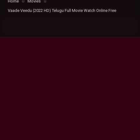
Home
Movies
Vaade Veedu (2022 HD) Telugu Full Movie Watch Online Free