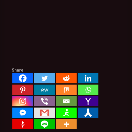
Share