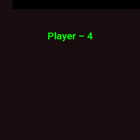
Player – 4