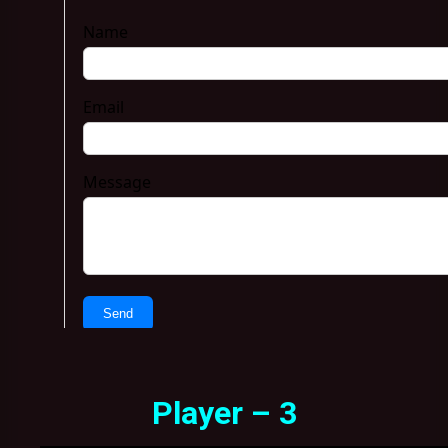
Player – 3