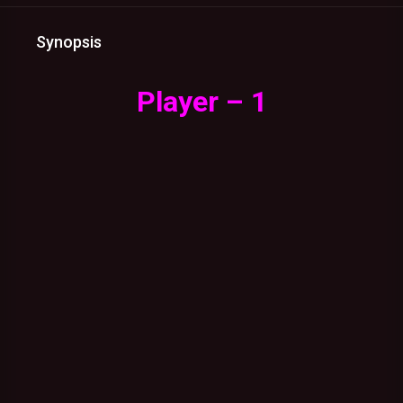
Synopsis
Player – 1