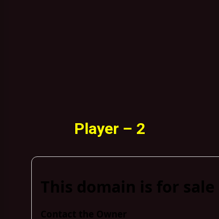
Player – 2