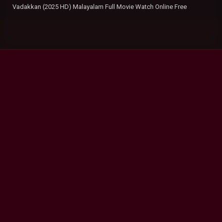
Vadakkan (2025 HD) Malayalam Full Movie Watch Online Free