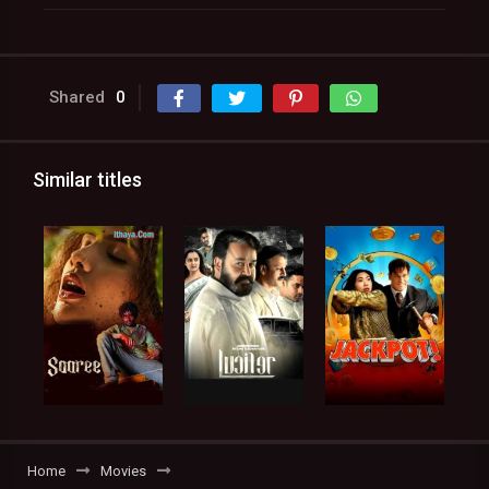
Shared
0
Similar titles
Home
Movies