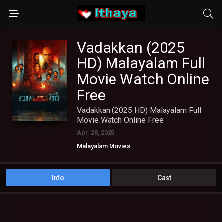
Vadakkan (2025
HD) Malayalam Full
Movie Watch Online
Free
Vadakkan (2025 HD) Malayalam Full
Movie Watch Online Free
Apr. 28, 2025
Malayalam Movies
Info
Cast