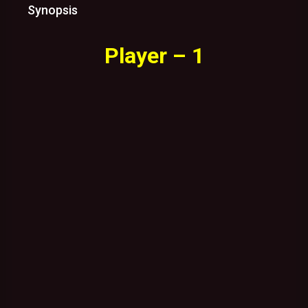
Synopsis
Player – 1