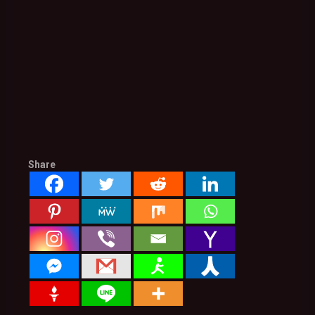
Share