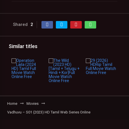
Shared
2
Similar titles
Home
Movies
Vadhuvu – S01 (2023) HD Tamil Web Series Online