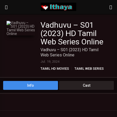
Vadhuvu – S01
(2023) HD Tamil
Web Series Online
Vadhuvu – S01 (2023) HD Tamil
Web Series Online
Jul. 19, 2024
TAMIL HD MOVIES
TAMIL WEB SERIES
Info
Cast