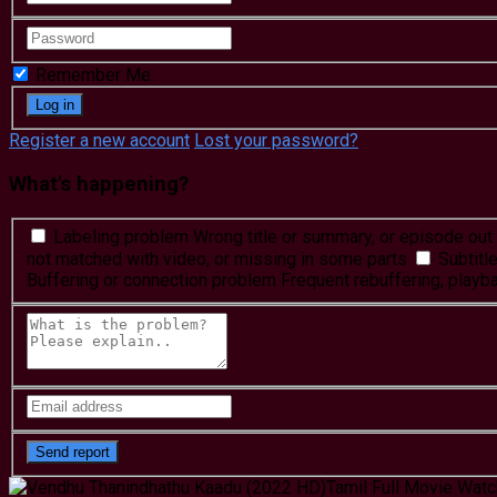
Remember Me
Register a new account
Lost your password?
What's happening?
Labeling problem
Wrong title or summary, or episode out 
not matched with video, or missing in some parts
Subtitl
Buffering or connection problem
Frequent rebuffering, playba