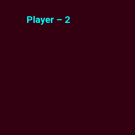
Player – 2