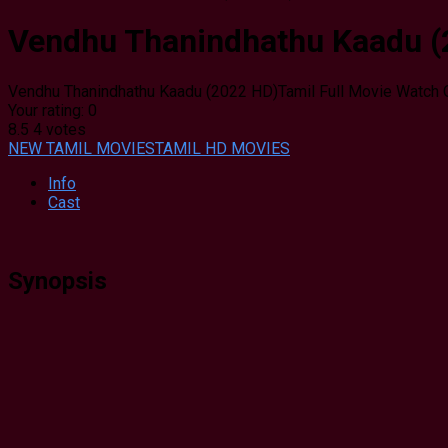
Vendhu Thanindhathu Kaadu (2
Vendhu Thanindhathu Kaadu (2022 HD)Tamil Full Movie Watch 
Your rating:
0
8.5
4
votes
NEW TAMIL MOVIES
TAMIL HD MOVIES
Info
Cast
Synopsis