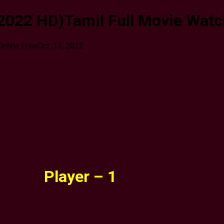
022 HD)Tamil Full Movie Watch
Online Free
Oct. 13, 2022
Player – 1