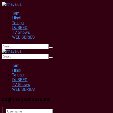
Tamil
Hindi
Telugu
DUBBED
TV Shows
WEB SERIES
Tamil
Hindi
Telugu
DUBBED
TV Shows
WEB SERIES
Login to your account