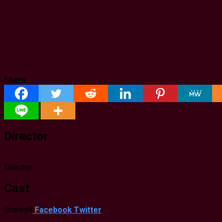
Share
Director
Director
Cast
Shared
4
Facebook
Twitter