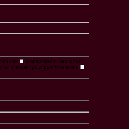
 some way
Sound Problem
Hard to hear,
ound, misspellings, or poor translations