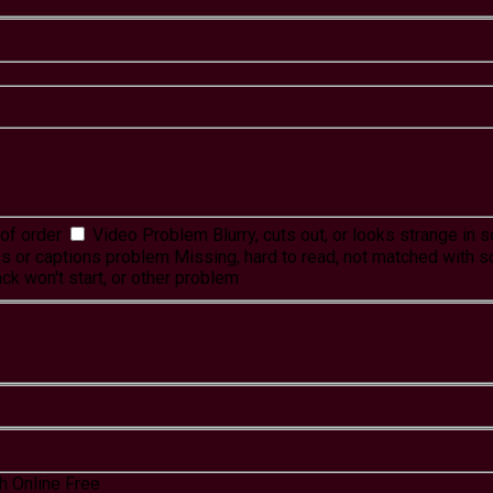
of order
Video Problem
Blurry, cuts out, or looks strange in
es or captions problem
Missing, hard to read, not matched with s
ck won't start, or other problem