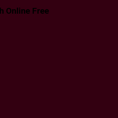
 Online Free