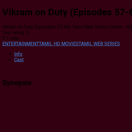
Vikram on Duty (Episodes 57-6
Vikram on Duty (Episodes 57-60) Tamil Web Series Online : HD
Your rating:
0
5
1
vote
ENTERTAINMENT
TAMIL HD MOVIES
TAMIL WEB SERIES
Info
Cast
Synopsis