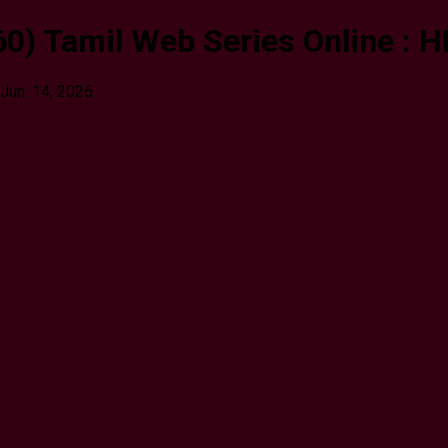
0) Tamil Web Series Online : H
Jun. 14, 2026