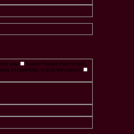
 some way
Sound Problem
Hard to hear,
ound, misspellings, or poor translations