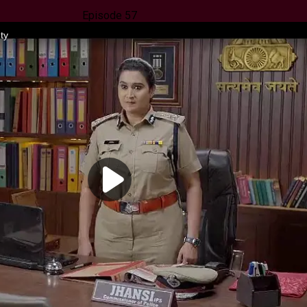
Episode 57