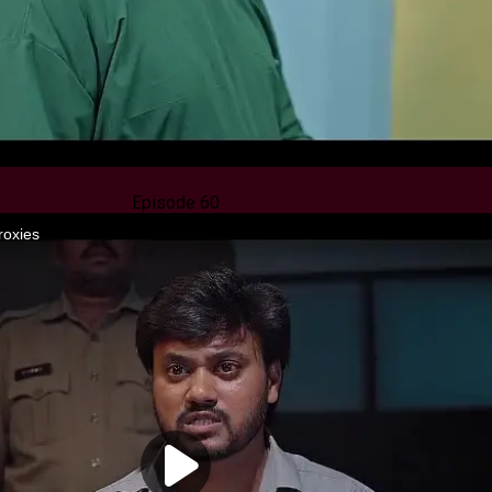
Episode 60