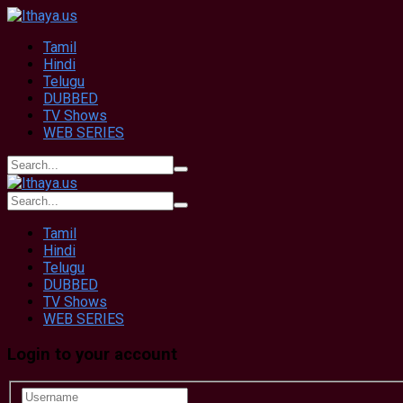
Tamil
Hindi
Telugu
DUBBED
TV Shows
WEB SERIES
Tamil
Hindi
Telugu
DUBBED
TV Shows
WEB SERIES
Login to your account