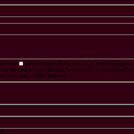
of order
Video Problem
Blurry, cuts out, or looks strange in
es or captions problem
Missing, hard to read, not matched with s
ck won't start, or other problem