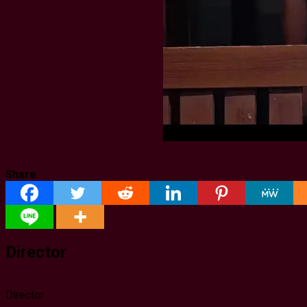
Share
Director
Director