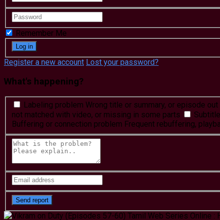
Remember Me
Register a new account
Lost your password?
What's happening?
Labeling problem
Wrong title or summary, or episode out 
not matched with video, or missing in some parts
Subtitl
Buffering or connection problem
Frequent rebuffering, playba