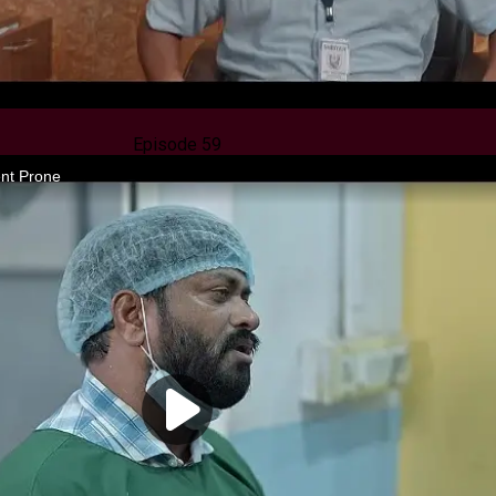
Episode 59