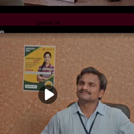
Episode 58