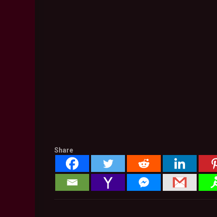
Share