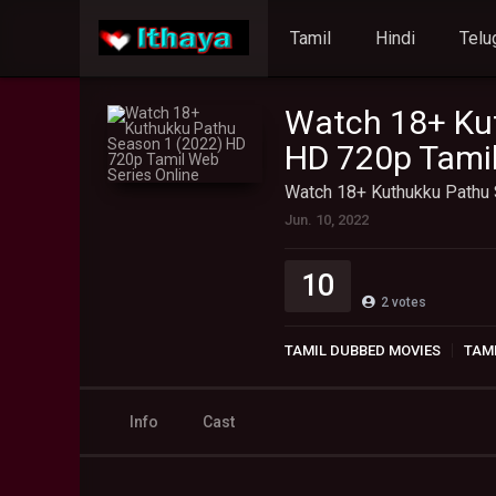
Tamil
Hindi
Telu
Watch 18+ Ku
HD 720p Tamil
Watch 18+ Kuthukku Pathu 
Jun. 10, 2022
10
2
votes
TAMIL DUBBED MOVIES
TAMI
Info
Cast