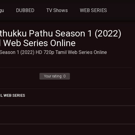
gu
DUBBED
TV Shows
WEB SERIES
thukku Pathu Season 1 (2022)
 Web Series Online
Season 1 (2022) HD 720p Tamil Web Series Online
Your rating:
0
L WEB SERIES