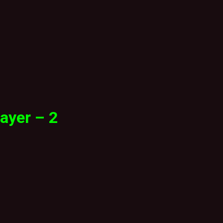
ayer – 2