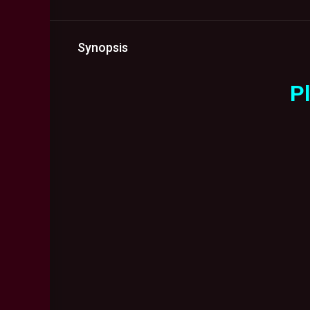
Synopsis
Pl