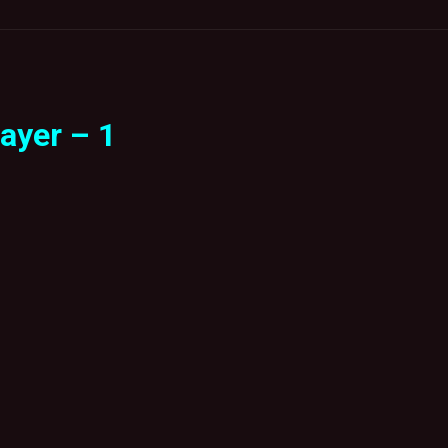
ayer – 1