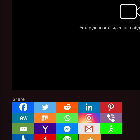
Share