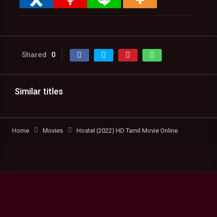
Shared
0
Similar titles
Home
Movies
Hostel (2022) HD Tamil Movie Online