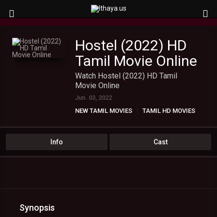
Hostel (2022) HD
Tamil Movie Online
Watch Hostel (2022) HD Tamil
Movie Online
Jun. 03, 2022
NEW TAMIL MOVIES
TAMIL HD MOVIES
Info
Cast
Synopsis