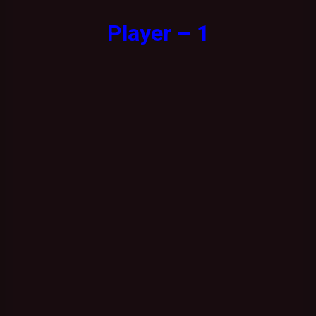
Player – 1