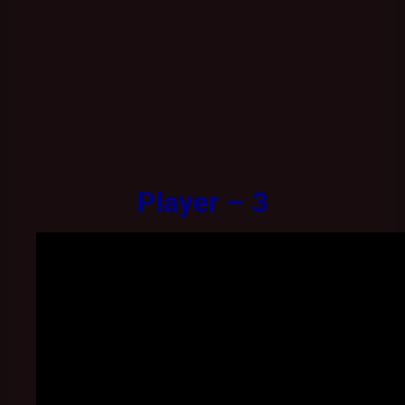
Player – 3