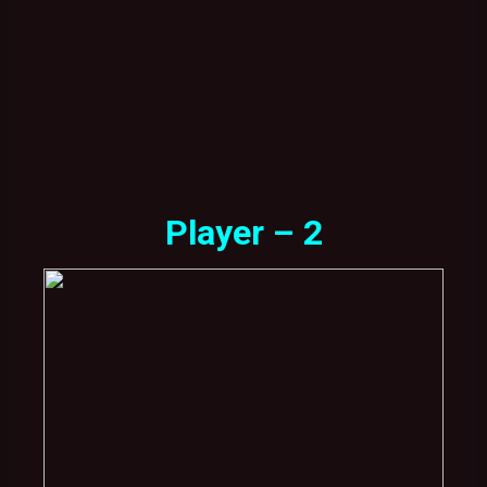
Player – 2