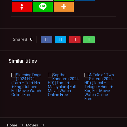
Shared
0
Similar titles
Home
Movies