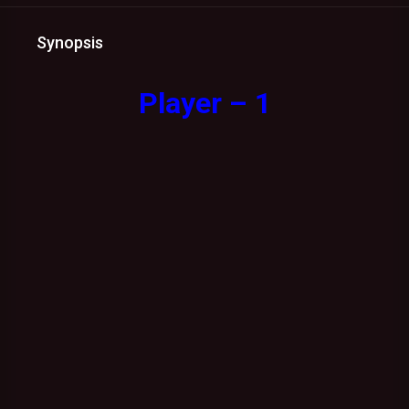
Synopsis
Player – 1