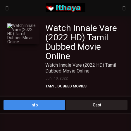
Watch Innale Vare
(2022 HD) Tamil
Dubbed Movie
Online
Watch Innale Vare (2022 HD) Tamil
Dubbed Movie Online
Jun. 10, 2022
TAMIL DUBBED MOVIES
TAMIL HD MOVIES
Info
Cast