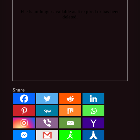
Share