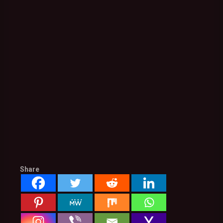
Share