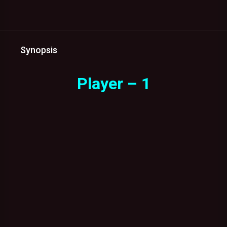
Synopsis
Player – 1