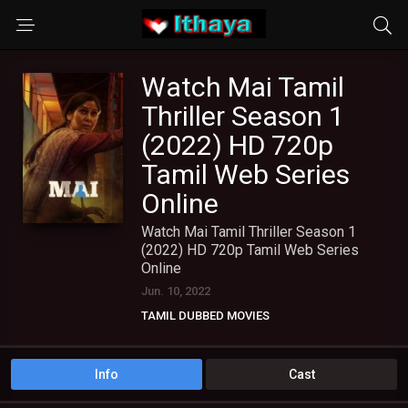
Watch Mai Tamil
Thriller Season 1
(2022) HD 720p
Tamil Web Series
Online
Watch Mai Tamil Thriller Season 1
(2022) HD 720p Tamil Web Series
Online
Jun. 10, 2022
TAMIL DUBBED MOVIES
TAMIL WEB SERIES
Info
Cast