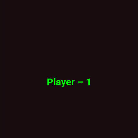
Player – 1