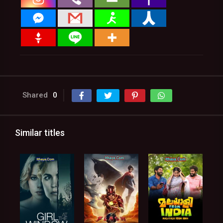
Shared
0
Similar titles