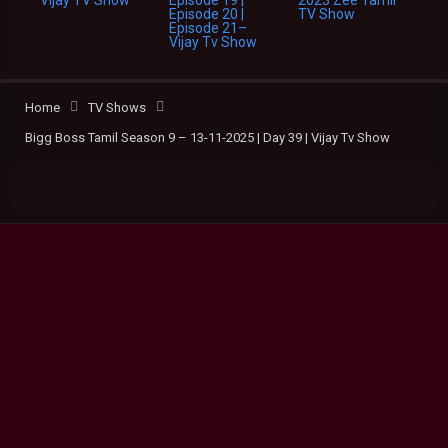
Home
TV Shows
Bigg Boss Tamil Season 9 – 13-11-2025 | Day 39 | Vijay Tv Show