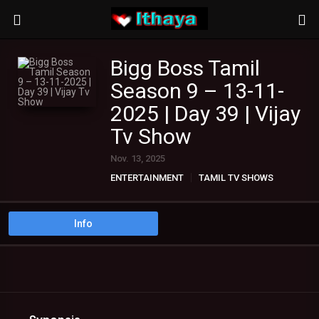
Bigg Boss Tamil
Season 9 – 13-11-
2025 | Day 39 | Vijay
Tv Show
Nov. 13, 2025
ENTERTAINMENT
TAMIL TV SHOWS
Info