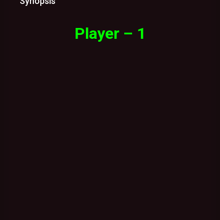
Synopsis
Player – 1