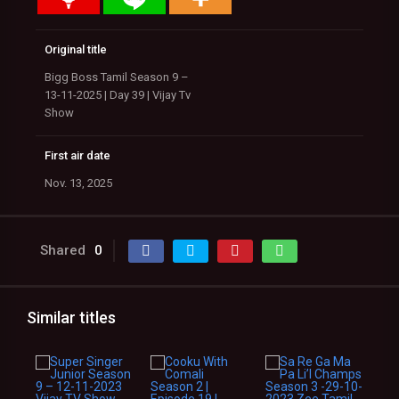
Original title
Bigg Boss Tamil Season 9 –
13-11-2025 | Day 39 | Vijay Tv
Show
First air date
Nov. 13, 2025
Shared
0
Similar titles