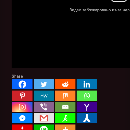
Share