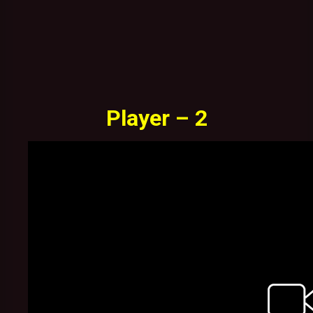
Player – 2